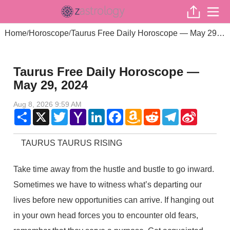
Home
Horoscope
Taurus Free Daily Horoscope — May 29, 2024
/
/
Taurus Free Daily Horoscope —
May 29, 2024
Aug 8, 2026 9:59 AM
Share
X
Twitter
Yahoo
LinkedIn
Facebook
Amazon
Reddit
Telegram
Sina
Mail
Wish
Weibo
List
TAURUS TAURUS RISING
Take time away from the hustle and bustle to go inward.
Sometimes we have to witness what’s departing our
lives before new opportunities can arrive. If hanging out
in your own head forces you to encounter old fears,