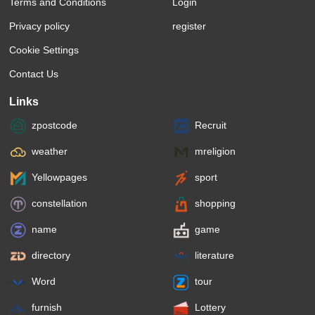
Terms and Conditions
Login
Privacy policy
register
Cookie Settings
Contact Us
Links
zpostcode
Recruit
weather
mreligion
Yellowpages
sport
constellation
shopping
name
game
directory
literature
Word
tour
furnish
Lottery