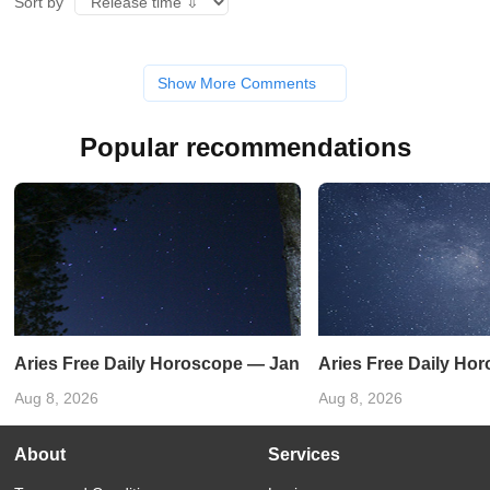
Sort by
Show More Comments
Popular recommendations
Aries Free Daily Horoscope — January 3, 2024
Aries Free Daily Ho
Aug 8, 2026
Aug 8, 2026
About
Services