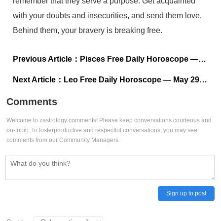
remember that they serve a purpose. Get acquainted
with your doubts and insecurities, and send them love.
Behind them, your bravery is breaking free.
Previous Article：
Pisces Free Daily Horoscope — May 29, 2024
Next Article：
Leo Free Daily Horoscope — May 29, 2024
Comments
Welcome to zastrology comments! Please keep conversations courteous and
on-topic. To fosterproductive and respectful conversations, you may see
comments from our Community Managers.
Sign up to post