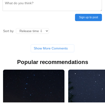
Sign up to post
Sort by
Show More Comments
Popular recommendations