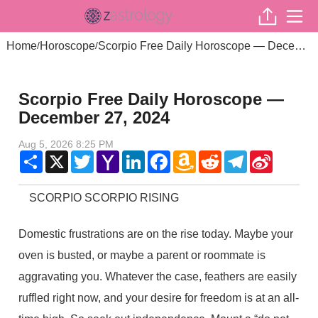
Home
Horoscope
Scorpio Free Daily Horoscope — December 27, 2024
/
/
Scorpio Free Daily Horoscope —
December 27, 2024
Aug 5, 2026 8:25 PM
Share
X
Twitter
Yahoo
LinkedIn
Facebook
Amazon
Reddit
Telegram
Sina
Mail
Wish
Weibo
List
SCORPIO SCORPIO RISING
Domestic frustrations are on the rise today. Maybe your
oven is busted, or maybe a parent or roommate is
aggravating you. Whatever the case, feathers are easily
ruffled right now, and your desire for freedom is at an all-