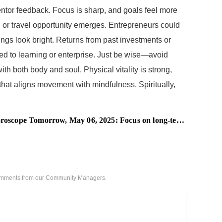
ntor feedback. Focus is sharp, and goals feel more
, or travel opportunity emerges. Entrepreneurs could
ings look bright. Returns from past investments or
ied to learning or enterprise. Just be wise—avoid
th both body and soul. Physical vitality is strong,
hat aligns movement with mindfulness. Spiritually,
scope Tomorrow, May 06, 2025: Focus on long-term value
 comments from our Community Managers.