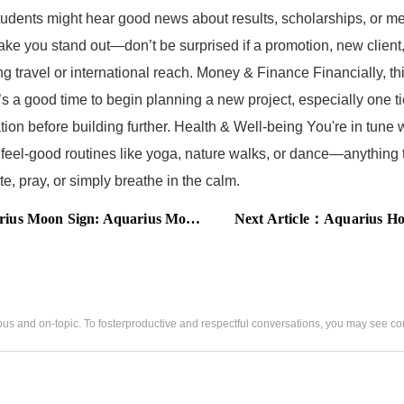
udents might hear good news about results, scholarships, or me
ake you stand out—don’t be surprised if a promotion, new client
ng travel or international reach. Money & Finance Financially, th
’s a good time to begin planning a new project, especially one t
n before building further. Health & Well-being You're in tune wi
eel-good routines like yoga, nature walks, or dance—anything t
e, pray, or simply breathe in the calm.
y Horoscope for Career, Wealth, Personal Life, and Health
Next Article：
Aquarius Horo
us and on-topic. To fosterproductive and respectful conversations, you may see