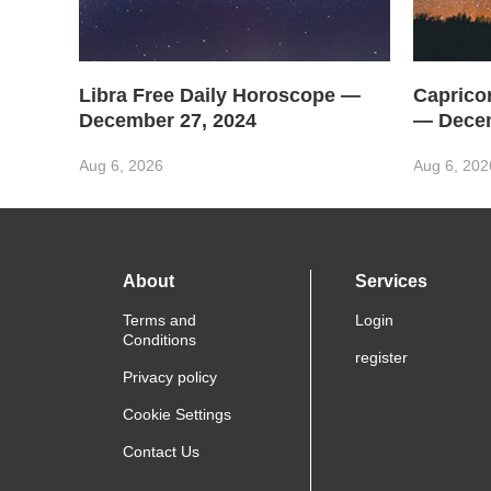
Libra Free Daily Horoscope —
Caprico
December 27, 2024
— Decem
Aug 6, 2026
Aug 6, 202
About
Services
Terms and
Login
Conditions
register
Privacy policy
Cookie Settings
Contact Us