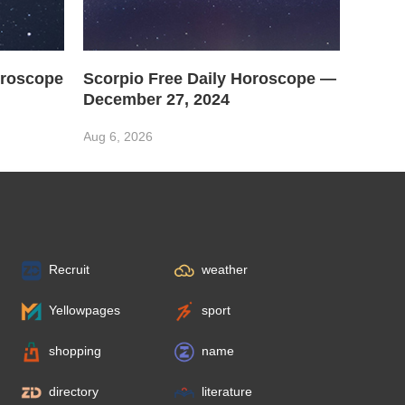
oroscope
Scorpio Free Daily Horoscope —
December 27, 2024
Aug 6, 2026
Recruit
weather
Yellowpages
sport
shopping
name
directory
literature