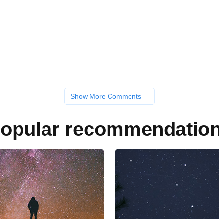
Show More Comments
opular recommendatio