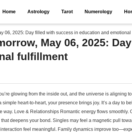
Home
Astrology
Tarot
Numerology
Ho
06, 2025: Day filled with success in education and emotional f
rrow, May 06, 2025: Day f
al fulfillment
u’re glowing from the inside out, and the universe is aligning to
r a simple heart-to-heart, your presence brings joy. It’s a day to
the way. Love & Relationships Romantic energy flows smoothly. 
on that deepens your bond. Singles may feel a magnetic pull to
 interaction feel meaningful. Family dynamics improve too—expec