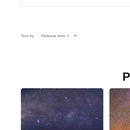
Sort by
P