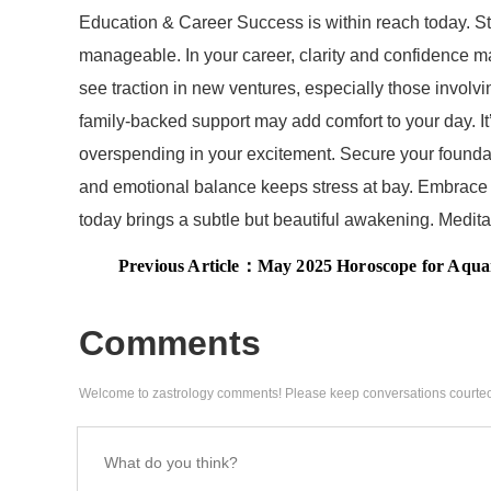
Education & Career Success is within reach today. St
manageable. In your career, clarity and confidence m
see traction in new ventures, especially those involvi
family-backed support may add comfort to your day. It
overspending in your excitement. Secure your foundatio
and emotional balance keeps stress at bay. Embrace f
today brings a subtle but beautiful awakening. Meditat
Previous Article：
May 2025 Horoscope for Aquarius Moon Sign: Aquarius Monthl
Comments
Welcome to zastrology comments! Please keep conversations courteo