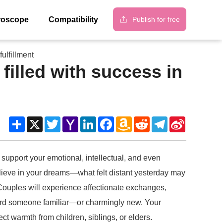
Publish for free
roscope
Compatibility
ulfillment
illed with success in
Share
X
Twitter
Yahoo
LinkedIn
Facebook
Amazon
Reddit
Telegram
Sina
Mail
Wish
Weibo
List
 support your emotional, intellectual, and even
 believe in your dreams—what felt distant yesterday may
Couples will experience affectionate exchanges,
ward someone familiar—or charmingly new. Your
t warmth from children, siblings, or elders.