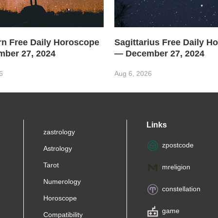
rn Free Daily Horoscope
Sagittarius Free Daily H
ber 27, 2024
— December 27, 2024
6
Aug 6, 2026
Links
zastrology
zpostcode
Astrology
Tarot
mreligion
Numerology
constellation
Horoscope
game
Compatibility