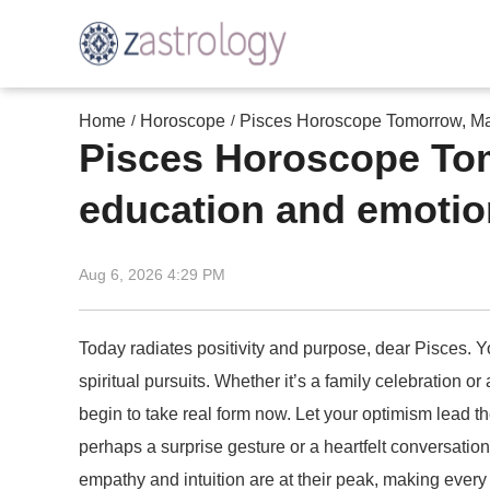
Home
Horoscope
Pisces Horoscope Tomorrow, May 
/
/
Pisces Horoscope Tomo
education and emotion
Aug 6, 2026 4:29 PM
Today radiates positivity and purpose, dear Pisces. Yo
spiritual pursuits. Whether it’s a family celebration o
begin to take real form now. Let your optimism lead 
perhaps a surprise gesture or a heartfelt conversati
empathy and intuition are at their peak, making every