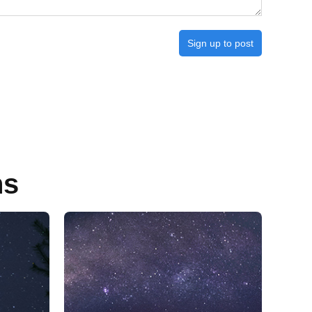
Sign up to post
ns