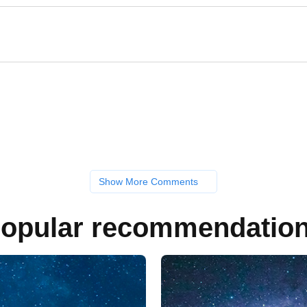
Show More Comments
opular recommendatio