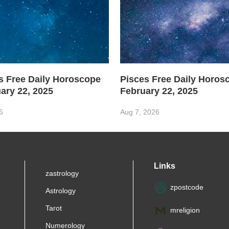
s Free Daily Horoscope
Pisces Free Daily Horo
ary 22, 2025
February 22, 2025
6
Aug 7, 2026
Links
zastrology
zpostcode
Astrology
Tarot
mreligion
Numerology