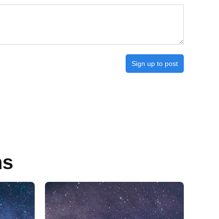
Sign up to post
ns