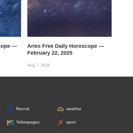
scope —
Aries Free Daily Horoscope —
February 22, 2025
Aug 7, 2026
Recruit
weather
Yellowpages
sport