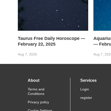
Taurus Free Daily Horoscope —
Aquariu
February 22, 2025
— Febru
Aug 7, 2026
Aug 7, 202
About
Services
Terms and
Login
Conditions
register
Privacy policy
Cookie Settings