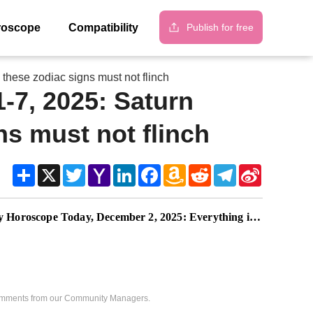
Publish for free
roscope
Compatibility
these zodiac signs must not flinch
-7, 2025: Saturn
ns must not flinch
Share
X
Twitter
Yahoo
LinkedIn
Facebook
Amazon
Reddit
Telegram
Sina
Mail
Wish
Weibo
List
pe Today, December 2, 2025: Everything is changing quietly, your next chapter is near
 comments from our Community Managers.