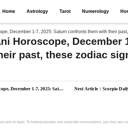
Home
Astrology
Tarot
Numerology
Ho
e, December 1-7, 2025: Saturn confronts them with their past, 
ni Horoscope, December 1
eir past, these zodiac sig
s the boundaries, these zodiac signs must reinforce their space
Next Article：
Scorpio Daily Horosco
us and on-topic. To fosterproductive and respectful conversations, you may see