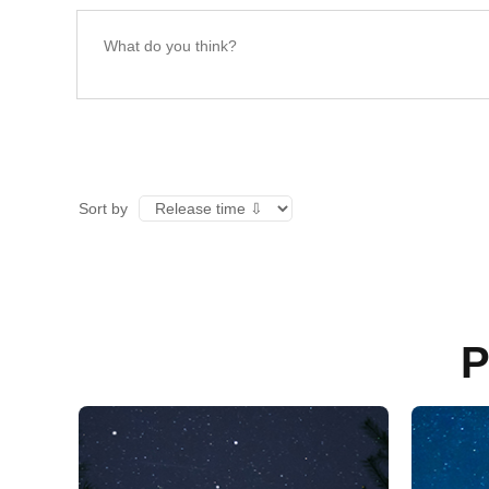
Sort by
P