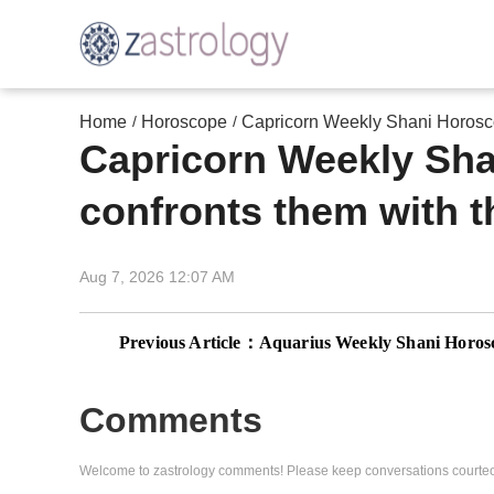
Home
Horoscope
Capricorn Weekly Shani Horoscop
/
/
Capricorn Weekly Sha
confronts them with th
Aug 7, 2026 12:07 AM
Previous Article：
Aquarius Weekly Shani Horoscope, December 1-7, 2025: Saturn reset
Comments
Welcome to zastrology comments! Please keep conversations courteo