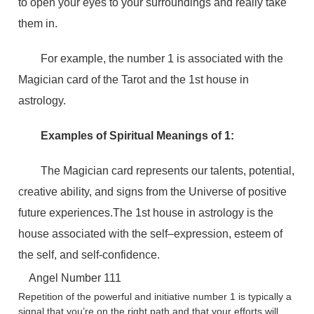
to open your eyes to your surroundings and really take
them in.
For example, the number 1 is associated with the
Magician card of the Tarot and the 1st house in
astrology.
Examples of Spiritual Meanings of 1:
The Magician card represents our talents, potential,
creative ability, and signs from the Universe of positive
future experiences.The 1st house in astrology is the
house associated with the self–expression, esteem of
the self, and self-confidence.
Angel Number 111
Repetition of the powerful and initiative number 1 is typically a
signal that you’re on the right path and that your efforts will