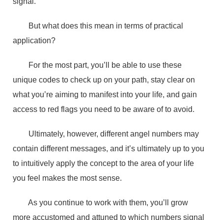
signal.
But what does this mean in terms of practical
application?
For the most part, you’ll be able to use these
unique codes to check up on your path, stay clear on
what you’re aiming to manifest into your life, and gain
access to red flags you need to be aware of to avoid.
Ultimately, however, different angel numbers may
contain different messages, and it’s ultimately up to you
to intuitively apply the concept to the area of your life
you feel makes the most sense.
As you continue to work with them, you’ll grow
more accustomed and attuned to which numbers signal