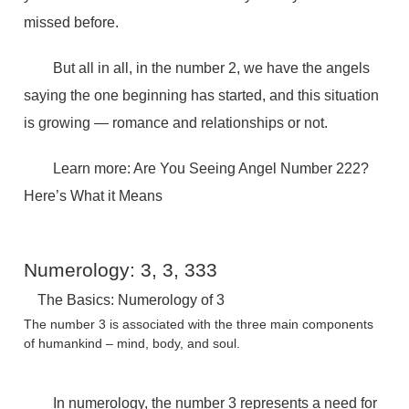
missed before.
But all in all, in the number 2, we have the angels
saying the one beginning has started, and this situation
is growing — romance and relationships or not.
Learn more: Are You Seeing Angel Number 222?
Here’s What it Means
Numerology: 3, 3, 333
The Basics: Numerology of 3
The number 3 is associated with the three main components
of humankind – mind, body, and soul.
In numerology, the number 3 represents a need for