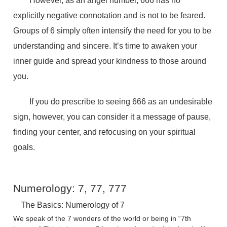
However, as an angel number, 666 has no
explicitly negative connotation and is not to be feared.
Groups of 6 simply often intensify the need for you to be
understanding and sincere. It’s time to awaken your
inner guide and spread your kindness to those around
you.
If you do prescribe to seeing 666 as an undesirable
sign, however, you can consider it a message of pause,
finding your center, and refocusing on your spiritual
goals.
Numerology: 7, 77, 777
The Basics: Numerology of 7
We speak of the 7 wonders of the world or being in “7th