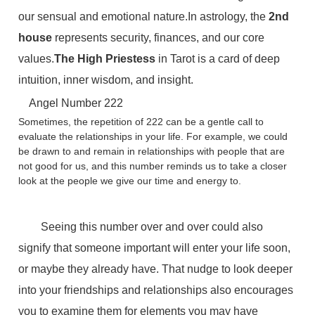
our sensual and emotional nature.In astrology, the
2nd
house
represents security, finances, and our core
values.
The High Priestess
in Tarot is a card of deep
intuition, inner wisdom, and insight.
Angel Number 222
Sometimes, the repetition of 222 can be a gentle call to
evaluate the relationships in your life. For example, we could
be drawn to and remain in relationships with people that are
not good for us, and this number reminds us to take a closer
look at the people we give our time and energy to.
Seeing this number over and over could also
signify that someone important will enter your life soon,
or maybe they already have. That nudge to look deeper
into your friendships and relationships also encourages
you to examine them for elements you may have