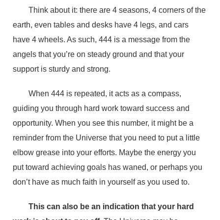
Think about it: there are 4 seasons, 4 corners of the
earth, even tables and desks have 4 legs, and cars
have 4 wheels. As such, 444 is a message from the
angels that you’re on steady ground and that your
support is sturdy and strong.
When 444 is repeated, it acts as a compass,
guiding you through hard work toward success and
opportunity. When you see this number, it might be a
reminder from the Universe that you need to put a little
elbow grease into your efforts. Maybe the energy you
put toward achieving goals has waned, or perhaps you
don’t have as much faith in yourself as you used to.
This can also be an indication that your hard