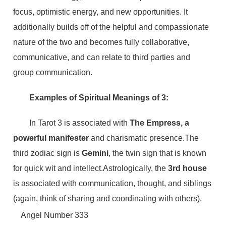
focus, optimistic energy, and new opportunities. It
additionally builds off of the helpful and compassionate
nature of the two and becomes fully collaborative,
communicative, and can relate to third parties and
group communication.
Examples of Spiritual Meanings of 3:
In Tarot 3 is associated with
The Empress,
a
powerful manifester
and charismatic presence.The
third zodiac sign is
Gemini
, the twin sign that is known
for quick wit and intellect.Astrologically, the
3rd house
is associated with communication, thought, and siblings
(again, think of sharing and coordinating with others).
Angel Number 333