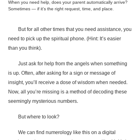
When you need help, does your parent automatically arrive?
Sometimes — if it’s the right request, time, and place.
But for all other times that you need assistance, you
need to pick up the spiritual phone. (Hint: It’s easier
than you think).
Just ask for help from the angels when something
is up. Often, after asking for a sign or message of
insight, you’ll receive a dose of wisdom when needed.
Now, all you’re missing is a method of decoding these
seemingly mysterious numbers.
But where to look?
We can find numerology like this on a digital