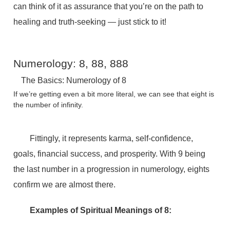
can think of it as assurance that you’re on the path to
healing and truth-seeking — just stick to it!
Numerology: 8, 88, 888
The Basics: Numerology of 8
If we’re getting even a bit more literal, we can see that eight is
the number of infinity.
Fittingly, it represents karma, self-confidence,
goals, financial success, and prosperity. With 9 being
the last number in a progression in numerology, eights
confirm we are almost there.
Examples of Spiritual Meanings of 8: