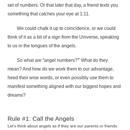
set of numbers. Or that later that day, a friend texts you
something that catches your eye at 1:11.
We could chalk it up to coincidence, or we could
think of it as a bit of a sign from the Universe, speaking
to us in the tongues of the angels.
So what are “angel numbers?
”
What do they
mean? And how do we work them to our advantage,
heed their wise words, or even possibly use them to
manifest something aligned with our biggest hopes and
dreams?
Rule #1: Call the Angels
Let’s think about angels as if they are our parents or friends.