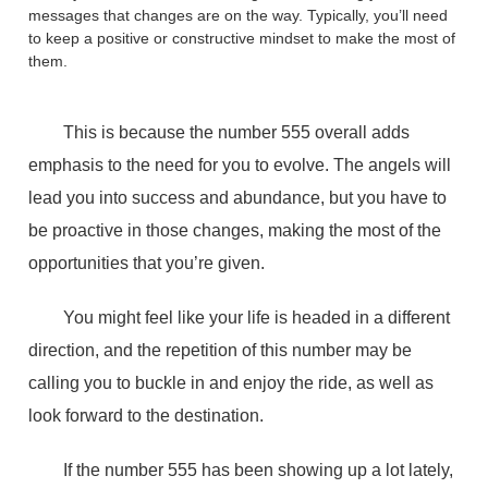
messages that changes are on the way. Typically, you’ll need
to keep a positive or constructive mindset to make the most of
them.
This is because the number 555 overall adds
emphasis to the need for you to evolve. The angels will
lead you into success and abundance, but you have to
be proactive in those changes, making the most of the
opportunities that you’re given.
You might feel like your life is headed in a different
direction, and the repetition of this number may be
calling you to buckle in and enjoy the ride, as well as
look forward to the destination.
If the number 555 has been showing up a lot lately,