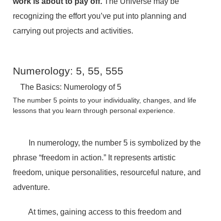
work is about to pay off.
The Universe may be
recognizing the effort you’ve put into planning and
carrying out projects and activities.
Numerology: 5, 55, 555
The Basics: Numerology of 5
The number 5 points to your individuality, changes, and life
lessons that you learn through personal experience.
In numerology, the number 5 is symbolized by the
phrase “freedom in action.” It represents artistic
freedom, unique personalities, resourceful nature, and
adventure.
At times, gaining access to this freedom and