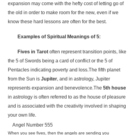
expansion may come with the hefty cost of letting go of
the old in order to make room for the new, even if we
know these hard lessons are often for the best.
Examples of Spiritual Meanings of 5:
Fives in Tarot
often represent transition points, like
the 5 of Swords being a card of conflict or the 5 of
Pentacles indicating poverty and loss.The fifth planet
from the Sun is
Jupiter
, and in astrology, Jupiter
represents expansion and benevolence.The
5th house
in astrology is often referred to as the house of pleasure
and is associated with the creativity involved in shaping
your own life.
Angel Number 555
When you see fives, then the angels are sending you