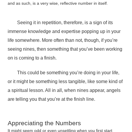
and as such, is a very wise, reflective number in itself.
Seeing it in repetition, therefore, is a sign of its
immense knowledge and expertise popping up in your
life somewhere. More often than not, though, if you’re
seeing nines, then something that you’ve been working
on is coming to a finish.
This could be something you’re doing in your life,
or it might be something less tangible, like some kind of
a spiritual lesson. All in all, when nines appear, angels
are telling you that you’re at the finish line.
Appreciating the Numbers
It might seem odd or even unsettling when you first start