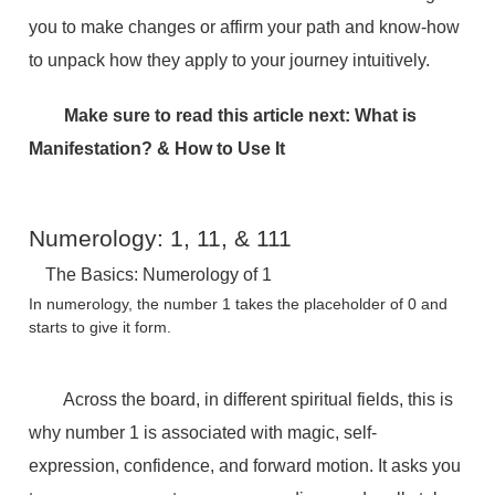
you to make changes or affirm your path and know-how
to unpack how they apply to your journey intuitively.
Make sure to read this article next:
What is
Manifestation? & How to Use It
Numerology: 1, 11, & 111
The Basics: Numerology of 1
In numerology, the number 1 takes the placeholder of 0 and
starts to give it form.
Across the board, in different spiritual fields, this is
why number 1 is associated with magic, self-
expression, confidence, and forward motion. It asks you