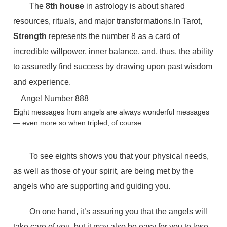
The
8th house
in astrology is about shared
resources, rituals, and major transformations.In Tarot,
Strength
represents the number 8 as a card of
incredible willpower, inner balance, and, thus, the ability
to assuredly find success by drawing upon past wisdom
and experience.
Angel Number 888
Eight messages from angels are always wonderful messages
— even more so when tripled, of course.
To see eights shows you that your physical needs,
as well as those of your spirit, are being met by the
angels who are supporting and guiding you.
On one hand, it’s assuring you that the angels will
take care of you, but it may also be easy for you to lose