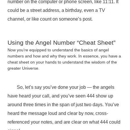
number on the computer or phone screen, like 11:11. It
could be a street address, a birthday, even a TV
channel, or like count on someone’s post.
Using the Angel Number “Cheat Sheet”
Now you’re equipped to understand the basics of angel
numbers and how and why they work. In essence, you have a
cheat sheet on your hands to understand the wisdom of the
greater Universe.
So, let’s say you’ve done your job — the angels
have heard your call, and you’ve seen 444 show up
around three times in the span of just two days. You’ve
heard the message loud and clear by now, cross-
referenced your notes, and are clear on what 444 could