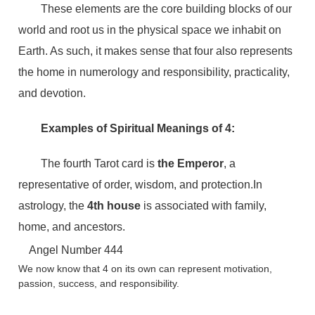
These elements are the core building blocks of our
world and root us in the physical space we inhabit on
Earth. As such, it makes sense that four also represents
the home in numerology and responsibility, practicality,
and devotion.
Examples of Spiritual Meanings of 4:
The fourth Tarot card is
the Emperor
, a
representative of order, wisdom, and protection.In
astrology, the
4th house
is associated with family,
home, and ancestors.
Angel Number 444
We now know that 4 on its own can represent motivation,
passion, success, and responsibility.