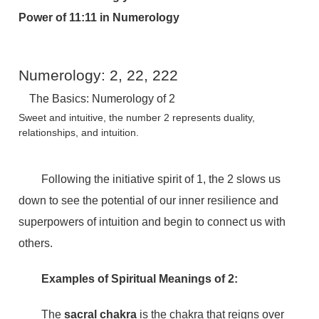
Power of 11:11 in Numerology
Numerology: 2, 22, 222
The Basics: Numerology of 2
Sweet and intuitive, the number 2 represents duality,
relationships, and intuition.
Following the initiative spirit of 1, the 2 slows us
down to see the potential of our inner resilience and
superpowers of intuition and begin to connect us with
others.
Examples of Spiritual Meanings of 2:
The
sacral chakra
is the chakra that reigns over