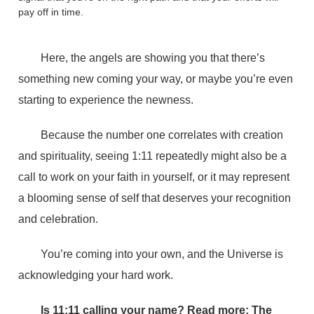
pay off in time.
Here, the angels are showing you that there’s
something new coming your way, or maybe you’re even
starting to experience the newness.
Because the number one correlates with creation
and spirituality, seeing 1:11 repeatedly might also be a
call to work on your faith in yourself, or it may represent
a blooming sense of self that deserves your recognition
and celebration.
You’re coming into your own, and the Universe is
acknowledging your hard work.
Is 11:11 calling your name? Read more:
The