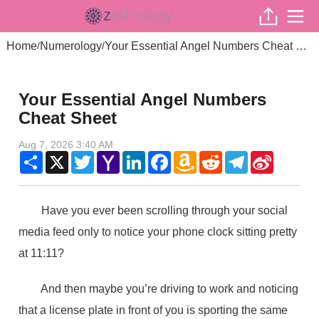
Home
Numerology
Your Essential Angel Numbers Cheat Sheet
/
/
Your Essential Angel Numbers
Cheat Sheet
Aug 7, 2026 3:40 AM
Share
X
Twitter
Yahoo
LinkedIn
Facebook
Amazon
Reddit
Telegram
Sina
Mail
Wish
Weibo
List
Have you ever been scrolling through your social
media feed only to notice your phone clock sitting pretty
at 11:11?
And then maybe you’re driving to work and noticing
that a license plate in front of you is sporting the same