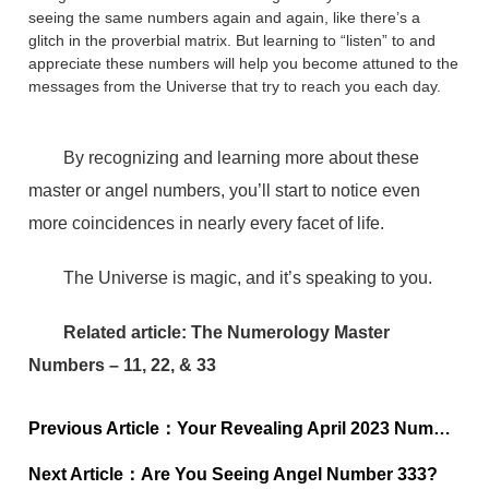
seeing the same numbers again and again, like there’s a
glitch in the proverbial matrix. But learning to “listen” to and
appreciate these numbers will help you become attuned to the
messages from the Universe that try to reach you each day.
By recognizing and learning more about these
master or angel numbers, you’ll start to notice even
more coincidences in nearly every facet of life.
The Universe is magic, and it’s speaking to you.
Related article: The Numerology Master
Numbers – 11, 22, & 33
Previous Article：
Your Revealing April 2023 Numerology Forecast
Next Article：
Are You Seeing Angel Number 333?