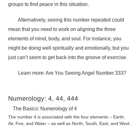
groups to find peace in this situation.
Alternatively, seeing this number repeated could
mean that you need to work on aligning the three
elements of mind, body, and soul. For instance, you
might be doing well spiritually and emotionally, but you
just can’t seem to get back into the groove of exercise.
Learn more: Are You Seeing Angel Number 333?
Numerology: 4, 44, 444
The Basics: Numerology of 4
The number 4 is associated with the four elements – Earth,
Air, Fire, and Water – as well as North, South, East, and West.