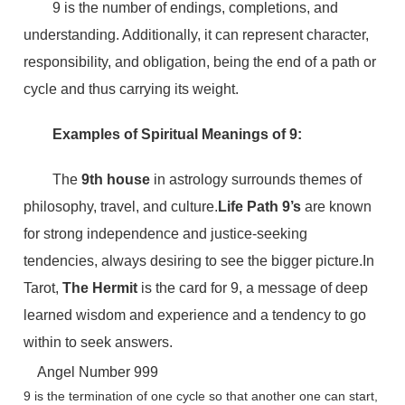
9 is the number of endings, completions, and
understanding. Additionally, it can represent character,
responsibility, and obligation, being the end of a path or
cycle and thus carrying its weight.
Examples of Spiritual Meanings of 9:
The
9th house
in astrology surrounds themes of
philosophy, travel, and culture.
Life Path 9’s
are known
for strong independence and justice-seeking
tendencies, always desiring to see the bigger picture.In
Tarot,
The Hermit
is the card for 9, a message of deep
learned wisdom and experience and a tendency to go
within to seek answers.
Angel Number 999
9 is the termination of one cycle so that another one can start,