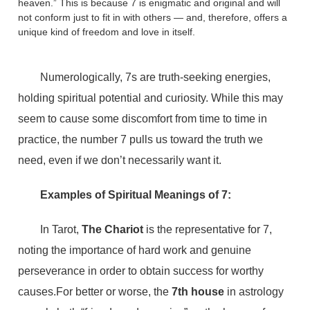
heaven.” This is because 7 is enigmatic and original and will
not conform just to fit in with others — and, therefore, offers a
unique kind of freedom and love in itself.
Numerologically, 7s are truth-seeking energies,
holding spiritual potential and curiosity. While this may
seem to cause some discomfort from time to time in
practice, the number 7 pulls us toward the truth we
need, even if we don’t necessarily want it.
Examples of Spiritual Meanings of 7:
In Tarot,
The Chariot
is the representative for 7,
noting the importance of hard work and genuine
perseverance in order to obtain success for worthy
causes.For better or worse, the
7th house
in astrology