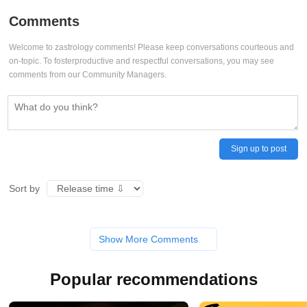
Comments
Welcome to zastrology comments! Please keep conversations courteous and
on-topic. To fosterproductive and respectful conversations, you may see
comments from our Community Managers.
Sign up to post
Sort by
Show More Comments
Popular recommendations