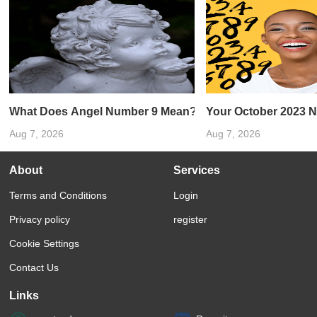
What Does Angel Number 9 Mean?
Your October 2023 
Aug 7, 2026
Aug 7, 2026
About
Services
Terms and Conditions
Login
Privacy policy
register
Cookie Settings
Contact Us
Links