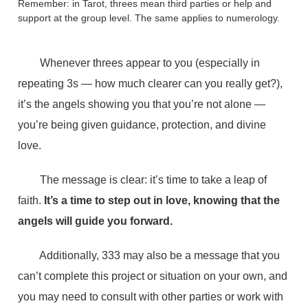
Remember: in Tarot, threes mean third parties or help and
support at the group level. The same applies to numerology.
Whenever threes appear to you (especially in
repeating 3s — how much clearer can you really get?),
it’s the angels showing you that you’re not alone —
you’re being given guidance, protection, and divine
love.
The message is clear: it’s time to take a leap of
faith.
It’s a time to step out in love, knowing that the
angels will guide you forward.
Additionally, 333 may also be a message that you
can’t complete this project or situation on your own, and
you may need to consult with other parties or work with