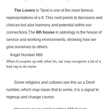
The Lovers
in Tarot is one of the most famous
representations of a 6. This card points to decisions and
choices but also harmony and potential within our
connections.The
6th house
in astrology is the house of
service and working environments, showing how we
give ourselves to others.
Angel Number 666
When 6 couples up with other 6s, we may recognize a bit of a
bad rep to its name.
Some religions and cultures see this as a Devil
number, which may mean that to some, it is a signal to
regroup and change course.