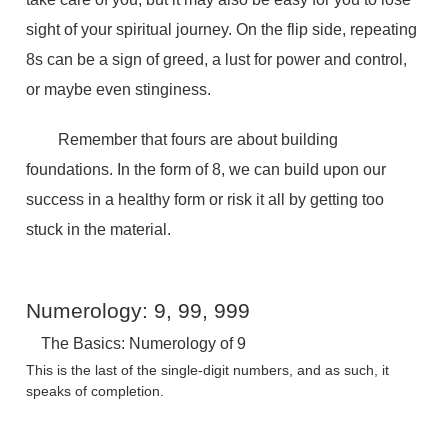
sight of your spiritual journey. On the flip side, repeating
8s can be a sign of greed, a lust for power and control,
or maybe even stinginess.
Remember that fours are about building
foundations. In the form of 8, we can build upon our
success in a healthy form or risk it all by getting too
stuck in the material.
Numerology: 9, 99, 999
The Basics: Numerology of 9
This is the last of the single-digit numbers, and as such, it
speaks of completion.