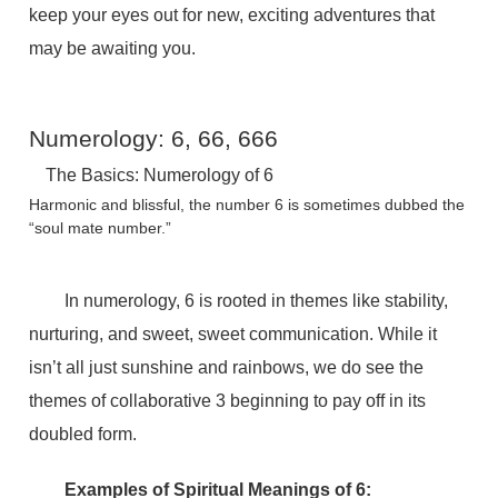
keep your eyes out for new, exciting adventures that
may be awaiting you.
Numerology: 6, 66, 666
The Basics: Numerology of 6
Harmonic and blissful, the number 6 is sometimes dubbed the
“soul mate number.”
In numerology, 6 is rooted in themes like stability,
nurturing, and sweet, sweet communication. While it
isn’t all just sunshine and rainbows, we do see the
themes of collaborative 3 beginning to pay off in its
doubled form.
Examples of Spiritual Meanings of 6: