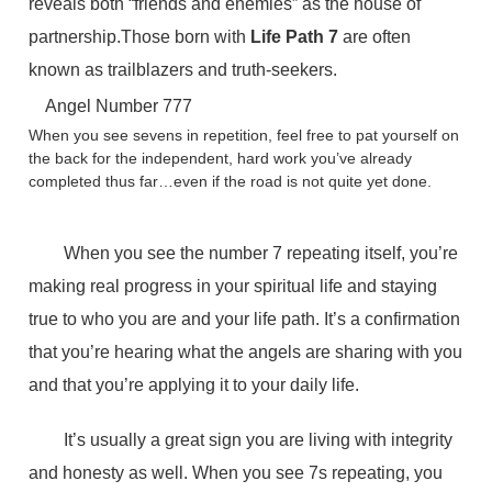
reveals both “friends and enemies” as the house of
partnership.Those born with
Life Path 7
are often
known as trailblazers and truth-seekers.
Angel Number 777
When you see sevens in repetition, feel free to pat yourself on
the back for the independent, hard work you’ve already
completed thus far…even if the road is not quite yet done.
When you see the number 7 repeating itself, you’re
making real progress in your spiritual life and staying
true to who you are and your life path. It’s a confirmation
that you’re hearing what the angels are sharing with you
and that you’re applying it to your daily life.
It’s usually a great sign you are living with integrity
and honesty as well. When you see 7s repeating, you