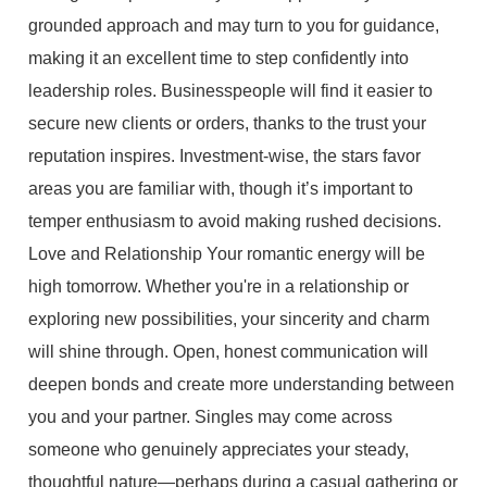
grounded approach and may turn to you for guidance,
making it an excellent time to step confidently into
leadership roles. Businesspeople will find it easier to
secure new clients or orders, thanks to the trust your
reputation inspires. Investment-wise, the stars favor
areas you are familiar with, though it’s important to
temper enthusiasm to avoid making rushed decisions.
Love and Relationship Your romantic energy will be
high tomorrow. Whether you're in a relationship or
exploring new possibilities, your sincerity and charm
will shine through. Open, honest communication will
deepen bonds and create more understanding between
you and your partner. Singles may come across
someone who genuinely appreciates your steady,
thoughtful nature—perhaps during a casual gathering or