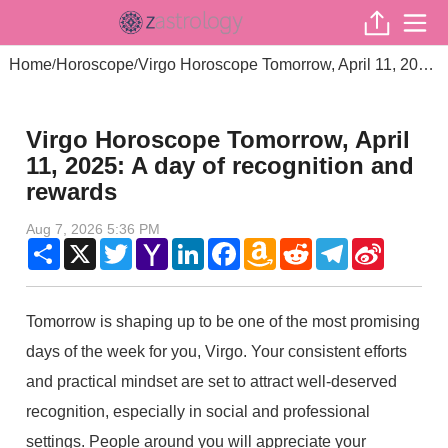
Home
Horoscope
Virgo Horoscope Tomorrow, April 11, 2025: A day of recognition and rewards
/
/
Virgo Horoscope Tomorrow, April
11, 2025: A day of recognition and
rewards
Aug 7, 2026 5:36 PM
Share
X
Twitter
Yahoo
LinkedIn
Facebook
Amazon
Reddit
Telegram
Sina
Mail
Wish
Weibo
List
Tomorrow is shaping up to be one of the most promising
days of the week for you, Virgo. Your consistent efforts
and practical mindset are set to attract well-deserved
recognition, especially in social and professional
settings. People around you will appreciate your