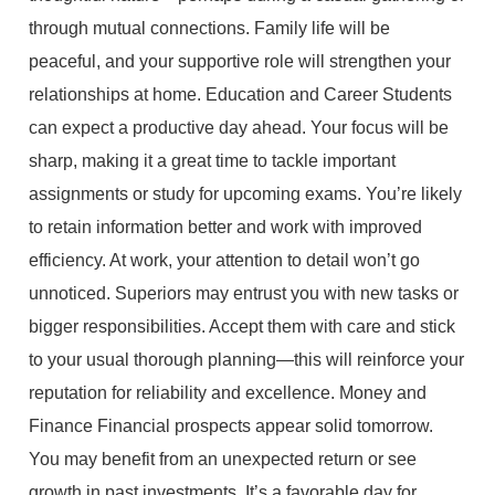
through mutual connections. Family life will be
peaceful, and your supportive role will strengthen your
relationships at home. Education and Career Students
can expect a productive day ahead. Your focus will be
sharp, making it a great time to tackle important
assignments or study for upcoming exams. You’re likely
to retain information better and work with improved
efficiency. At work, your attention to detail won’t go
unnoticed. Superiors may entrust you with new tasks or
bigger responsibilities. Accept them with care and stick
to your usual thorough planning—this will reinforce your
reputation for reliability and excellence. Money and
Finance Financial prospects appear solid tomorrow.
You may benefit from an unexpected return or see
growth in past investments. It’s a favorable day for