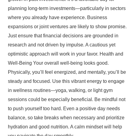
planning long-term investments—particularly in sectors
where you already have experience. Business
expansions or joint ventures are likely to show promise.
Just ensure that financial decisions are grounded in
research and not driven by impulse. A cautious yet
optimistic approach will work in your favor. Health and
Well-Being Your overall well-being looks good.
Physically, you’ll feel energized, and mentally, you’ll be
steady and focused. Use this vibrant energy to engage
in wellness routines—yoga, walking, or light gym
sessions could be especially beneficial. Be mindful not
to push yourself too hard. Even a positive day needs
balance, so take breaks when necessary and prioritize
hydration and good nutrition. A calm mindset will help
you navigate the day smoothly.