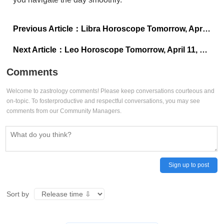
Previous Article：
Libra Horoscope Tomorrow, April 11, 2025: A day for patience, balance, and caution
Next Article：
Leo Horoscope Tomorrow, April 11, 2025: Bravery meets caution
Comments
Welcome to zastrology comments! Please keep conversations courteous and
on-topic. To fosterproductive and respectful conversations, you may see
comments from our Community Managers.
Sign up to post
Sort by