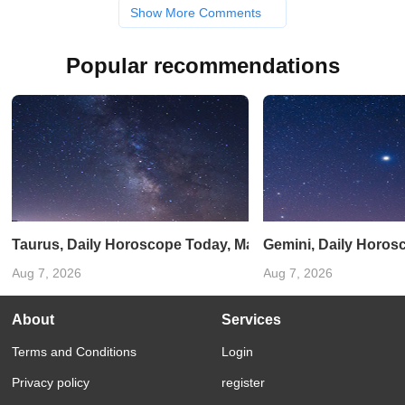
Show More Comments
Popular recommendations
Taurus, Daily Horoscope Today, March 20, 2025: Be cautio
Gemini, Daily Horos
Aug 7, 2026
Aug 7, 2026
About
Services
Terms and Conditions
Login
Privacy policy
register