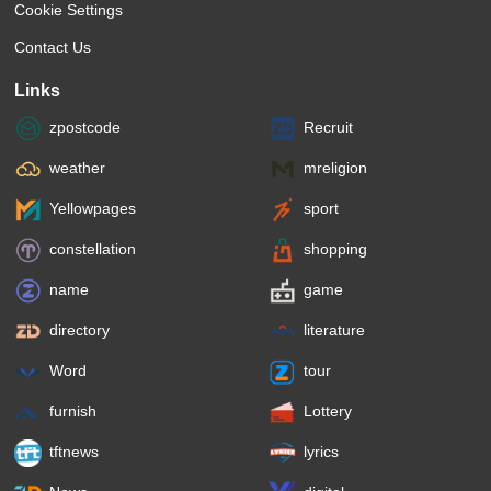
Cookie Settings
Contact Us
Links
zpostcode
Recruit
weather
mreligion
Yellowpages
sport
constellation
shopping
name
game
directory
literature
Word
tour
furnish
Lottery
tftnews
lyrics