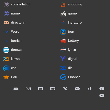
constellation
shopping
name
game
directory
literature
Word
tour
furnish
Lottery
tftnews
lyrics
News
digital
car
dir
Edu
Finance