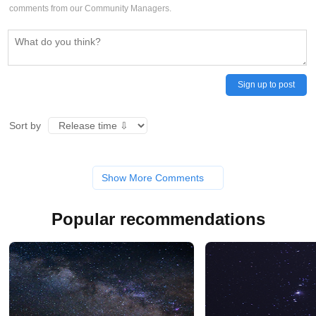
comments from our Community Managers.
Sign up to post
Sort by
Show More Comments
Popular recommendations