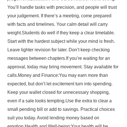
You’ll handle tasks with precision, and people will trust
your judgement. If there’s a meeting, come prepared
with facts and timelines. Your calm detail will carry
weight.Students do well if they keep a clear timetable.
Start with the hardest subject while your mind is fresh.
Leave lighter revision for later. Don’t keep checking
messages between chapters.If you’re waiting for an
approval, today may bring movement. Stay available for
calls.Money and Finance:You may earn more than
expected, but don’t let excitement turn into spending.
Keep your wallet closed for unnecessary shopping,
even if a sale looks tempting.Use the extra to clear a
small pending bill or add to savings. Practical choices
suit you today. Avoid lending money based on
emotion.Health and Well-being:Your health will be