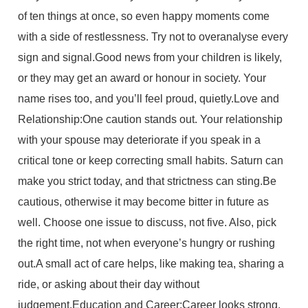
of ten things at once, so even happy moments come
with a side of restlessness. Try not to overanalyse every
sign and signal.Good news from your children is likely,
or they may get an award or honour in society. Your
name rises too, and you’ll feel proud, quietly.Love and
Relationship:One caution stands out. Your relationship
with your spouse may deteriorate if you speak in a
critical tone or keep correcting small habits. Saturn can
make you strict today, and that strictness can sting.Be
cautious, otherwise it may become bitter in future as
well. Choose one issue to discuss, not five. Also, pick
the right time, not when everyone’s hungry or rushing
out.A small act of care helps, like making tea, sharing a
ride, or asking about their day without
judgement.Education and Career:Career looks strong.