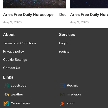
Aries Free Daily Horoscope — December 31, 2023
Aries Free Daily Ho
Aug 9, 2026
Aug 9, 2026
About
Services
Terms and Conditions
Login
Privacy policy
register
Cookie Settings
Contact Us
Links
zpostcode
Recruit
weather
mreligion
Yellowpages
sport