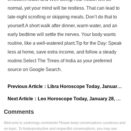
normal, yet your mind will be restless. That can lead to
late-night scrolling or skipping meals. Don’t do that to
yourself.A short walk after dinner, warm water, and an
early bedtime will settle the nerves. Your body wants
routine, like a well-watered plant.Tip for the Day: Speak
less at home, save extra income, and follow a steady
routine.Select The Times of India as your preferred
source on Google Search.
Previous Article：
Libra Horoscope Today, January 28, 2026: Avoid signing up for new plans
Next Article：
Leo Horoscope Today, January 28, 2026: Avoid impulsive spending to impress others
Comments
Welcome to zastrology comments! Please keep conversations courteous and
on-topic. To fosterproductive and respectful conversations, you may see