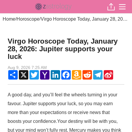
Home
Horoscope
Virgo Horoscope Today, January 28, 2026: Jupiter supports your luck
/
/
Virgo Horoscope Today, January
28, 2026: Jupiter supports your
luck
Aug 9, 2026 7:25 AM
Share
X
Twitter
Yahoo
LinkedIn
Facebook
Amazon
Reddit
Telegram
Sina
Mail
Wish
Weibo
List
A good day, and you’ll feel the wheels turning in your
favour. Jupiter supports your luck, so you may earn
more than your expectations or receive news that
boosts your confidence.Your destiny will be with you,
but your mind won’t fully rest. Mercury makes you think