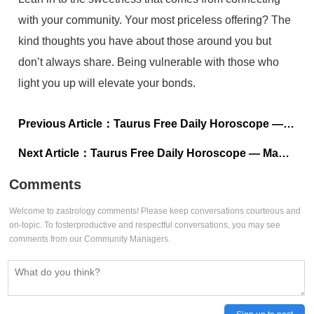
with your community. Your most priceless offering? The
kind thoughts you have about those around you but
don’t always share. Being vulnerable with those who
light you up will elevate your bonds.
Previous Article：
Taurus Free Daily Horoscope — May 8, 2023
Next Article：
Taurus Free Daily Horoscope — May 6, 2023
Comments
Welcome to zastrology comments! Please keep conversations courteous and
on-topic. To fosterproductive and respectful conversations, you may see
comments from our Community Managers.