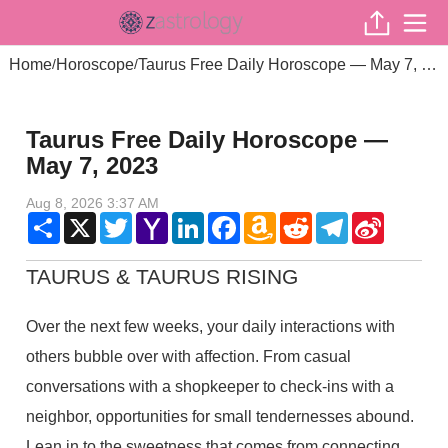
Home
Horoscope
Taurus Free Daily Horoscope — May 7, 2023
/
/
Taurus Free Daily Horoscope —
May 7, 2023
Aug 8, 2026 3:37 AM
Share
X
Twitter
Yahoo
LinkedIn
Facebook
Amazon
Reddit
Telegram
Sina
Mail
Wish
Weibo
List
TAURUS & TAURUS RISING
Over the next few weeks, your daily interactions with
others bubble over with affection. From casual
conversations with a shopkeeper to check-ins with a
neighbor, opportunities for small tendernesses abound.
Lean in to the sweetness that comes from connecting