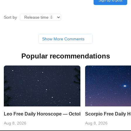
Sign up to post
Sort by
Show More Comments
Popular recommendations
Leo Free Daily Horoscope — October 19, 2024
Scorpio Free Daily 
Aug 8, 2026
Aug 8, 2026