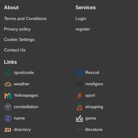
About
Services
Terms and Conditions
Login
Privacy policy
register
Cookie Settings
Contact Us
Links
zpostcode
Recruit
weather
mreligion
Yellowpages
sport
constellation
shopping
name
game
directory
literature