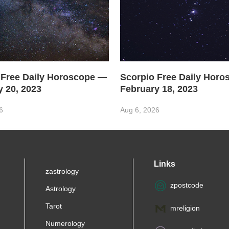
 Free Daily Horoscope —
Scorpio Free Daily Hor
y 20, 2023
February 18, 2023
6
Aug 6, 2026
Links
zastrology
zpostcode
Astrology
Tarot
mreligion
Numerology