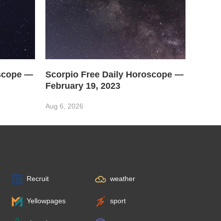
oscope —
Scorpio Free Daily Horoscope —
February 19, 2023
Aug 6, 2026
Recruit
weather
Yellowpages
sport