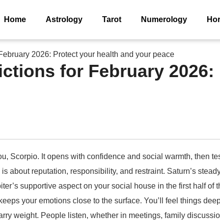
Home
Astrology
Tarot
Numerology
Ho
 February 2026: Protect your health and your peace
ctions for February 2026: 
u, Scorpio. It opens with confidence and social warmth, then tes
 is about reputation, responsibility, and restraint. Saturn’s ste
ter’s supportive aspect on your social house in the first half of
ps your emotions close to the surface. You’ll feel things deepl
 carry weight. People listen, whether in meetings, family discuss