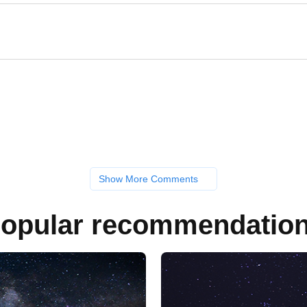
Show More Comments
opular recommendatio