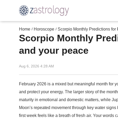
Home
Horoscope
Scorpio Monthly Predictions for
/
/
Scorpio Monthly Predi
and your peace
Aug 6, 2026 4:28 AM
February 2026 is a mixed but meaningful month for yo
and protect your energy. The larger story of the month
maturity in emotional and domestic matters, while Jupi
Moon’s repeated movement through key water signs kee
first week feels like a breath of fresh air. Your words