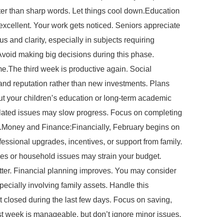
tter than sharp words. Let things cool down.Education
 excellent. Your work gets noticed. Seniors appreciate
us and clarity, especially in subjects requiring
void making big decisions during this phase.
.The third week is productive again. Social
s and reputation rather than new investments. Plans
bout your children’s education or long-term academic
related issues may slow progress. Focus on completing
ove.Money and Finance:Financially, February begins on
essional upgrades, incentives, or support from family.
ses or household issues may strain your budget.
etter. Financial planning improves. You may consider
pecially involving family assets. Handle this
 closed during the last few days. Focus on saving,
st week is manageable, but don’t ignore minor issues.