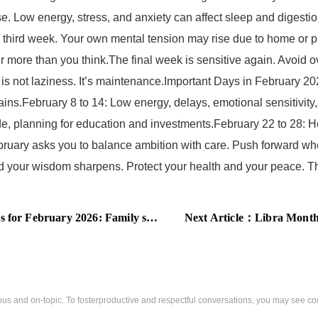
e. Low energy, stress, and anxiety can affect sleep and digestio
e third week. Your own mental tension may rise due to home or p
r more than you think.The final week is sensitive again. Avoid ov
is not laziness. It’s maintenance.Important Days in February 202
ains.February 8 to 14: Low energy, delays, emotional sensitivity
pride, planning for education and investments.February 22 to 28: 
ary asks you to balance ambition with care. Push forward whe
d your wisdom sharpens. Protect your health and your peace. The
rt, steady finances, and professional growth define this month
Next Article：
Libra Monthly Predic
us and on-topic. To fosterproductive and respectful conversations, you may see