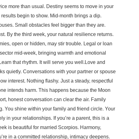
dvice more than usual. Destiny seems to move in your
n results begin to show. Mid-month brings a dip.
ouses. Small obstacles feel bigger than they are.
. By the third week, your natural resilience returns.
es, open or hidden, may stir trouble. Legal or loan
ip sector mid-week, bringing warmth and emotional
arn that rhythm. It will serve you well.Love and
ks quietly. Conversations with your partner or spouse
ow interest. Nothing flashy. Just a steady, respectful
o one intends harm. This happens because the Moon
ort, honest conversation can clear the air. Family
. You shine within your family and friend circle. Your
 in your relationships. If you’re a parent, this is a
week is beautiful for married Scorpios. Harmony,
’re in a committed relationship, intimacy deepens.