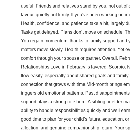
useful. Friends and relatives stand by you, not out o
favour, quietly but firmly. If you’ve been working on 
Health, confidence, and patience take a hit, largely 
Tasks get delayed. Plans don’t move on schedule. This 
You regain momentum, thanks to family support and yo
matters move slowly. Health requires attention. Yet e
comfort through your spouse or partner. Overall, Febr
Relationships:Love in February is layered, Scorpio. N
flow easily, especially about shared goals and family 
connection that grows with time.Mid-month brings e
triggers old emotional patterns. Past disappointments 
support plays a strong role here. A sibling or elder m
ability to handle responsibilities quickly and well earn
good time to plan for your child’s future, education, 
affection, and genuine companionship return. Your sp