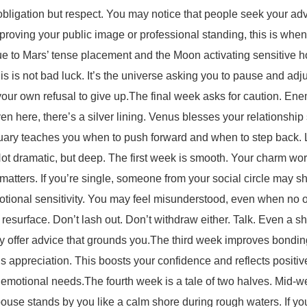
f obligation but respect. You may notice that people seek your a
improving your public image or professional standing, this is whe
due to Mars’ tense placement and the Moon activating sensitive h
is not bad luck. It’s the universe asking you to pause and adjust
ur own refusal to give up.The final week asks for caution. Enemi
ven here, there’s a silver lining. Venus blesses your relationsh
uary teaches you when to push forward and when to step back. Le
ot dramatic, but deep. The first week is smooth. Your charm wor
matters. If you’re single, someone from your social circle may sh
motional sensitivity. You may feel misunderstood, even when n
resurface. Don’t lash out. Don’t withdraw either. Talk. Even a sh
ay offer advice that grounds you.The third week improves bonding
s appreciation. This boosts your confidence and reflects positively
or emotional needs.The fourth week is a tale of two halves. Mid-
ouse stands by you like a calm shore during rough waters. If you