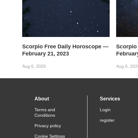
Scorpio Free Daily Horoscope —
Scorpio
February 21, 2023
Februar
Aug 6, 2026
Aug 6, 202
About
Services
Terms and
Login
Conditions
register
Privacy policy
Cookie Settings