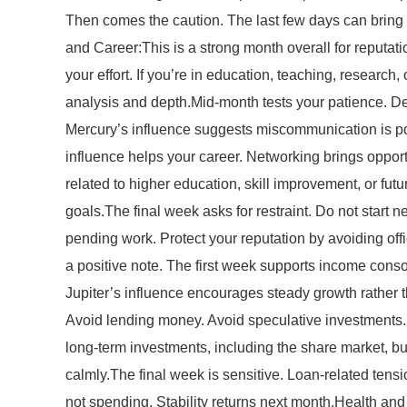
Then comes the caution. The last few days can bring f
and Career:This is a strong month overall for reputat
your effort. If you’re in education, teaching, research,
analysis and depth.Mid-month tests your patience. De
Mercury’s influence suggests miscommunication is po
influence helps your career. Networking brings opportu
related to higher education, skill improvement, or fut
goals.The final week asks for restraint. Do not star
pending work. Protect your reputation by avoiding of
a positive note. The first week supports income conso
Jupiter’s influence encourages steady growth rather
Avoid lending money. Avoid speculative investments. 
long-term investments, including the share market, but
calmly.The final week is sensitive. Loan-related ten
not spending. Stability returns next month.Health and