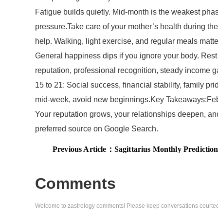
Fatigue builds quietly. Mid-month is the weakest phas
pressure.Take care of your mother’s health during th
help. Walking, light exercise, and regular meals matte
General happiness dips if you ignore your body. Rest 
reputation, professional recognition, steady income g
15 to 21: Social success, financial stability, family 
mid-week, avoid new beginnings.Key Takeaways:Febru
Your reputation grows, your relationships deepen, an
preferred source on Google Search.
Previous Article：
Sagittarius Monthly Predictions for February 2026: Family suppo
Comments
Welcome to zastrology comments! Please keep conversations courteo