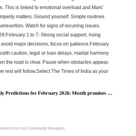
n. This is linked to emotional overload and Mars’
roperty matters. Ground yourself. Simple routines
erexertion. Watch for signs of recurring issues.
6:February 1 to 7: Strong social support, rising
, avoid major decisions, focus on patience.February
Health caution, legal or loan delays, marital harmony
n the road is clear. Pause when obstacles appear.
 rest will follow.Select The Times of India as your
tions for February 2026: Month promises career advancements and financial growth
 comments from our Community Managers.