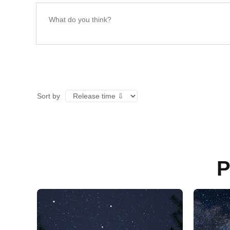
Sort by
P