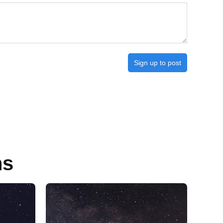
Sign up to post
ns