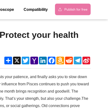
Publish for free
roscope
Compatibility
Protect your health
Share
X
Twitter
Yahoo
LinkedIn
Facebook
Amazon
Reddit
Telegram
Sina
Mail
Wish
Weibo
List
ts your patience, and finally asks you to slow down
ady influence from Pisces continues to push you toward
 the month brings recognition and goodwill. The
y. That’s your strength, but also your challenge.The
ions, or social gatherings. Old connections prove