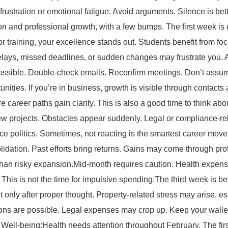
rustration or emotional fatigue. Avoid arguments. Silence is be
ion and professional growth, with a few bumps. The first week is
 or training, your excellence stands out. Students benefit from foc
lays, missed deadlines, or sudden changes may frustrate you. A
ssible. Double-check emails. Reconfirm meetings. Don’t assume
nities. If you’re in business, growth is visible through contact
ure career paths gain clarity. This is also a good time to think a
t new projects. Obstacles appear suddenly. Legal or compliance-
fice politics. Sometimes, not reacting is the smartest career m
lidation. Past efforts bring returns. Gains may come through prof
 than risky expansion.Mid-month requires caution. Health expen
This is not the time for impulsive spending.The third week is b
 only after proper thought. Property-related stress may arise, es
sions are possible. Legal expenses may crop up. Keep your wallet
 Well-being:Health needs attention throughout February. The fir