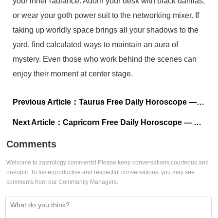
your inner radiance. Adorn your desk with black dahlias,
or wear your goth power suit to the networking mixer. If
taking up worldly space brings all your shadows to the
yard, find calculated ways to maintain an aura of
mystery. Even those who work behind the scenes can
enjoy their moment at center stage.
Previous Article：
Taurus Free Daily Horoscope — July 11, 2024
Next Article：
Capricorn Free Daily Horoscope — July 11, 2024
Comments
Welcome to zastrology comments! Please keep conversations courteous and
on-topic. To fosterproductive and respectful conversations, you may see
comments from our Community Managers.