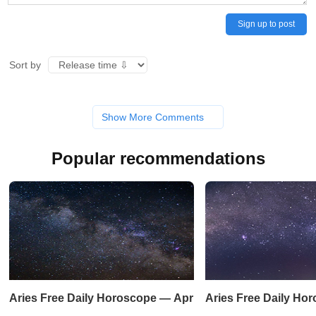
Sign up to post
Sort by
Show More Comments
Popular recommendations
Aries Free Daily Horoscope — April 19, 2023