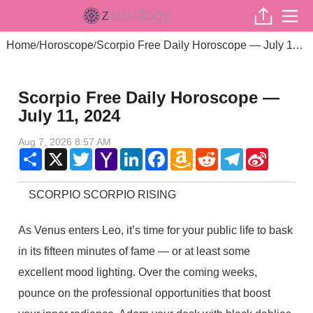
Home
Horoscope
Scorpio Free Daily Horoscope — July 11, 2024
/
/
Scorpio Free Daily Horoscope —
July 11, 2024
Aug 7, 2026 8:57 AM
Share
X
Twitter
Yahoo
LinkedIn
Facebook
Amazon
Reddit
Telegram
Sina
Mail
Wish
Weibo
List
SCORPIO SCORPIO RISING
As Venus enters Leo, it’s time for your public life to bask
in its fifteen minutes of fame — or at least some
excellent mood lighting. Over the coming weeks,
pounce on the professional opportunities that boost