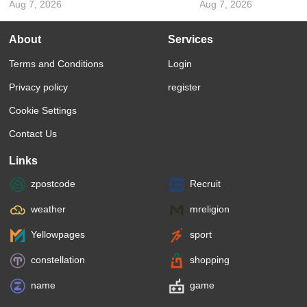
Aug 7, 2026
Aug 7, 2026
About
Services
Terms and Conditions
Login
Privacy policy
register
Cookie Settings
Contact Us
Links
zpostcode
Recruit
weather
mreligion
Yellowpages
sport
constellation
shopping
name
game