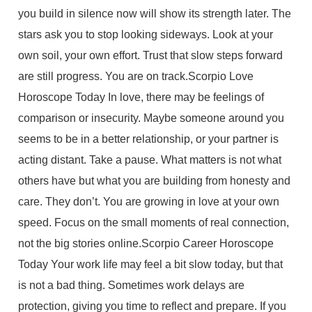
you build in silence now will show its strength later. The
stars ask you to stop looking sideways. Look at your
own soil, your own effort. Trust that slow steps forward
are still progress. You are on track.Scorpio Love
Horoscope Today In love, there may be feelings of
comparison or insecurity. Maybe someone around you
seems to be in a better relationship, or your partner is
acting distant. Take a pause. What matters is not what
others have but what you are building from honesty and
care. They don’t. You are growing in love at your own
speed. Focus on the small moments of real connection,
not the big stories online.Scorpio Career Horoscope
Today Your work life may feel a bit slow today, but that
is not a bad thing. Sometimes work delays are
protection, giving you time to reflect and prepare. If you