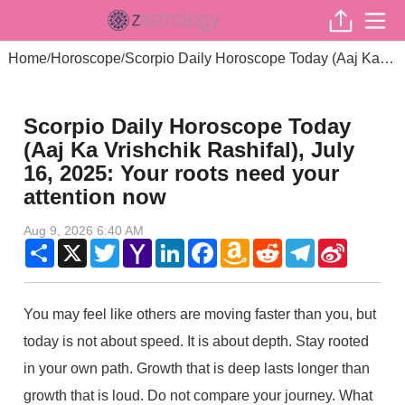
Home
Horoscope
Scorpio Daily Horoscope Today (Aaj Ka Vrishchik Rashifal), July 16, 2025: Your roots need your attention now
/
/
Scorpio Daily Horoscope Today
(Aaj Ka Vrishchik Rashifal), July
16, 2025: Your roots need your
attention now
Aug 9, 2026 6:40 AM
Share
X
Twitter
Yahoo
LinkedIn
Facebook
Amazon
Reddit
Telegram
Sina
Mail
Wish
Weibo
List
You may feel like others are moving faster than you, but
today is not about speed. It is about depth. Stay rooted
in your own path. Growth that is deep lasts longer than
growth that is loud. Do not compare your journey. What