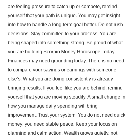
are feeling pressure to catch up or compete, remind
yourself that your path is unique. You may get insight
into how to handle a long-term goal better. Do not rush
decisions. Stay committed to your process. You are
being shaped into something strong. Be proud of what
you are building.Scorpio Money Horoscope Today
Finances may need grounding today. There is no need
to compare your savings or earnings with someone
else’s. What you are doing consistently is already
bringing results. If you feel like you are behind, remind
yourself that you are moving steadily. A small change in
how you manage daily spending will bring
improvement. Trust your system. You do not need quick
money; you need stable peace. Keep your focus on
planning and calm action. Wealth grows quietly, not