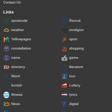
Contact Us
Links
zpostcode
Recruit
weather
mreligion
Yellowpages
sport
constellation
shopping
name
game
directory
literature
Word
tour
furnish
Lottery
tftnews
lyrics
News
digital