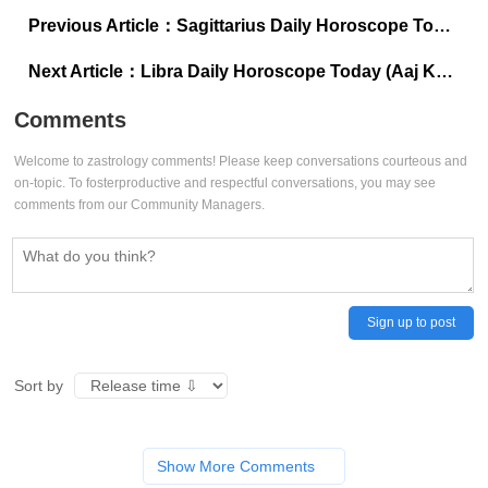
Previous Article：
Sagittarius Daily Horoscope Today (Aaj Ka Dhanu Rashifal), July 16, 2025: Speak truth to feel truly free
Next Article：
Libra Daily Horoscope Today (Aaj Ka Tula Rashifal), July 16, 2025: First thought, best thought today
Comments
Welcome to zastrology comments! Please keep conversations courteous and
on-topic. To fosterproductive and respectful conversations, you may see
comments from our Community Managers.
Sign up to post
Sort by
Show More Comments