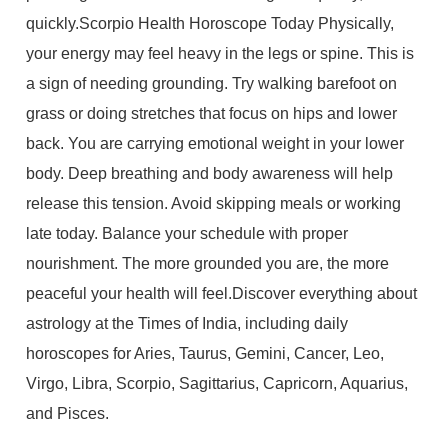
quickly.Scorpio Health Horoscope Today Physically,
your energy may feel heavy in the legs or spine. This is
a sign of needing grounding. Try walking barefoot on
grass or doing stretches that focus on hips and lower
back. You are carrying emotional weight in your lower
body. Deep breathing and body awareness will help
release this tension. Avoid skipping meals or working
late today. Balance your schedule with proper
nourishment. The more grounded you are, the more
peaceful your health will feel.Discover everything about
astrology at the Times of India, including daily
horoscopes for Aries, Taurus, Gemini, Cancer, Leo,
Virgo, Libra, Scorpio, Sagittarius, Capricorn, Aquarius,
and Pisces.