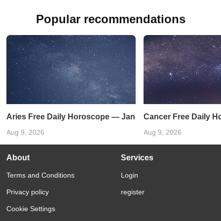
Popular recommendations
Aries Free Daily Horoscope — January 31, 2025
Cancer Free Daily H
Aug 9, 2026
Aug 9, 2026
About
Services
Terms and Conditions
Login
Privacy policy
register
Cookie Settings