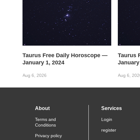
Taurus Free Daily Horoscope —
Taurus 
January 1, 2024
January
Aug 6, 2026
Aug 6, 202
About
Services
Terms and
Login
Conditions
register
Privacy policy