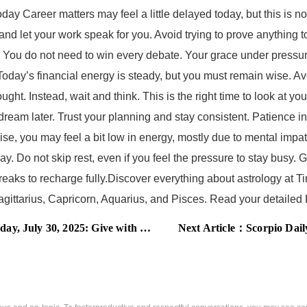
ay Career matters may feel a little delayed today, but this is not
and let your work speak for you. Avoid trying to prove anything 
 You do not need to win every debate. Your grace under pressure
oday’s financial energy is steady, but you must remain wise. A
ught. Instead, wait and think. This is the right time to look at
g dream later. Trust your planning and stay consistent. Patience 
e, you may feel a bit low in energy, mostly due to mental impa
ay. Do not skip rest, even if you feel the pressure to stay busy. 
ks to recharge fully.Discover everything about astrology at Tim
 Sagittarius, Capricorn, Aquarius, and Pisces. Read your detai
2025: Give with heart and receive in peace
Next Article：
Scorpio Daily Ho