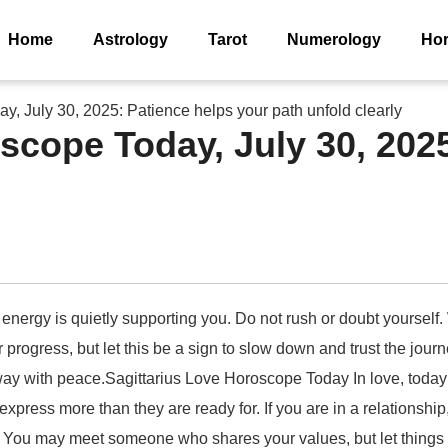
Home
Astrology
Tarot
Numerology
Ho
y, July 30, 2025: Patience helps your path unfold clearly
oscope Today, July 30, 202
 energy is quietly supporting you. Do not rush or doubt yourself.
 for progress, but let this be a sign to slow down and trust the jo
way with peace.Sagittarius Love Horoscope Today In love, today 
express more than they are ready for. If you are in a relationsh
me. You may meet someone who shares your values, but let things