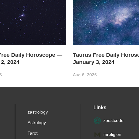
Free Daily Horoscope —
Taurus Free Daily Horo
 2, 2024
January 3, 2024
6
Aug 6, 2026
Links
zastrology
zpostcode
Astrology
Tarot
mreligion