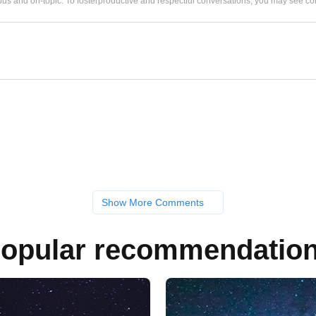
us and on-topic. To fosterproductive and respectful conversations, you may see
Show More Comments
opular recommendatio