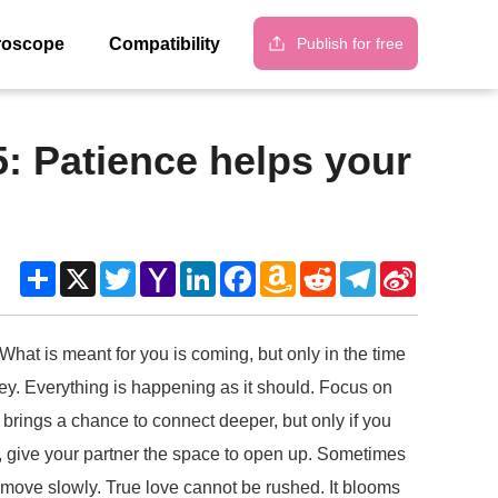
Publish for free
roscope
Compatibility
5: Patience helps your
Share
X
Twitter
Yahoo
LinkedIn
Facebook
Amazon
Reddit
Telegram
Sina
Mail
Wish
Weibo
List
 What is meant for you is coming, but only in the time
urney. Everything is happening as it should. Focus on
brings a chance to connect deeper, but only if you
ip, give your partner the space to open up. Sometimes
 move slowly. True love cannot be rushed. It blooms