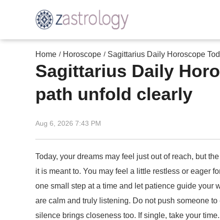
Home
Horoscope
Sagittarius Daily Horoscope Toda
/
/
Sagittarius Daily Hor
path unfold clearly
Aug 6, 2026 7:43 PM
Today, your dreams may feel just out of reach, but the
it is meant to. You may feel a little restless or eager
one small step at a time and let patience guide your 
are calm and truly listening. Do not push someone to 
silence brings closeness too. If single, take your ti