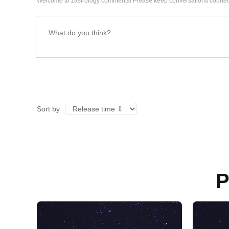
Welcome to zastrology comments! Please keep conversations courteo
Sort by
P