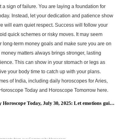
 a sign of failure. You are laying a foundation for
today. Instead, let your dedication and patience show
 will earn quiet respect. Success will follow your
void quick schemes or risky moves. It may seem
 your long-term money goals and make sure you are on
in money matters always brings stronger, lasting
tience. This can show in your stomach or legs as
Give your body time to catch up with your plans.
es of India, including daily horoscopes for Aries,
led Horoscope Today and Horoscope Tomorrow here.
roscope Today, July 30, 2025: Let emotions guide your path gently