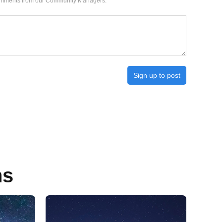
 comments from our Community Managers.
Sign up to post
ns