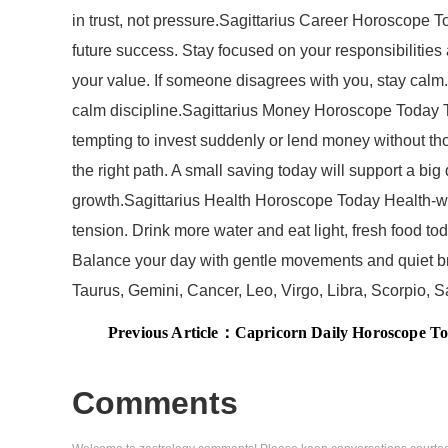
in trust, not pressure.Sagittarius Career Horoscope Tod
future success. Stay focused on your responsibilities 
your value. If someone disagrees with you, stay calm.
calm discipline.Sagittarius Money Horoscope Today T
tempting to invest suddenly or lend money without tho
the right path. A small saving today will support a bi
growth.Sagittarius Health Horoscope Today Health-wis
tension. Drink more water and eat light, fresh food tod
Balance your day with gentle movements and quiet brea
Taurus, Gemini, Cancer, Leo, Virgo, Libra, Scorpio,
Previous Article：
Capricorn Daily Horoscope Today, July 30, 
Comments