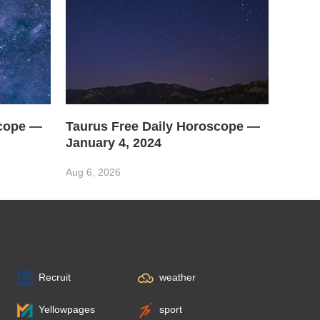
scope —
Taurus Free Daily Horoscope —
January 4, 2024
Aug 6, 2026
Recruit
weather
Yellowpages
sport