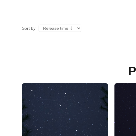
Sort by
P