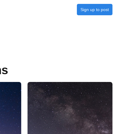
Sign up to post
ns