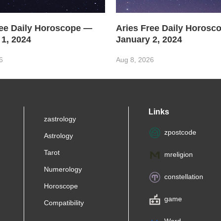
ree Daily Horoscope —
Aries Free Daily Horosc
 1, 2024
January 2, 2024
6
Aug 8, 2026
Links
zastrology
zpostcode
Astrology
Tarot
mreligion
Numerology
constellation
Horoscope
game
Compatibility