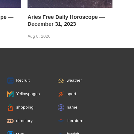
ope —
Aries Free Daily Horoscope —
December 31, 2023
Aug 8, 2026
Recruit
weather
Yellowpages
sport
shopping
name
directory
literature