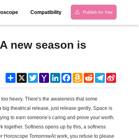
Publish for free
roscope
Compatibility
 A new season is
Share
X
Twitter
Yahoo
LinkedIn
Facebook
Amazon
Reddit
Telegram
Sina
Mail
Wish
Weibo
List
is too heavy. There's the awareness that some
big theatrical release, just release gently. Space is
trying to earn someone's caring and prove your worth.
 together. Softness opens up by this, a softness
eer Horoscope TomorrowAt work, you refuse to please