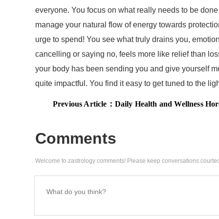
everyone. You focus on what really needs to be done 
manage your natural flow of energy towards protecti
urge to spend! You see what truly drains you, emotiona
cancelling or saying no, feels more like relief than
your body has been sending you and give yourself more 
quite impactful. You find it easy to get tuned to the l
Previous Article：
Daily Health and Wellness Horoscope, January 30, 2026: Ener
Comments
Welcome to zastrology comments! Please keep conversations courteo