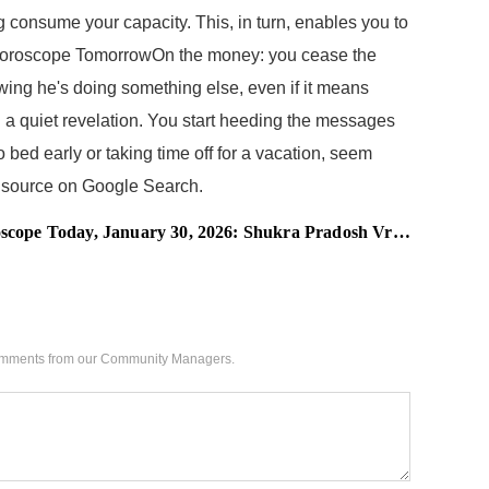
 consume your capacity. This, in turn, enables you to
ey Horoscope TomorrowOn the money: you cease the
owing he's doing something else, even if it means
 a quiet revelation. You start heeding the messages
 bed early or taking time off for a vacation, seem
red source on Google Search.
nuary 30, 2026: Shukra Pradosh Vrat Softens the Heart, Women of These Zodiac Signs Will Heal Emotional Tension
 comments from our Community Managers.