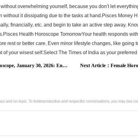
without overwhelming yourself, because you don't let everything
on without it dissipating due to the tasks at hand.Pisces Mon
lly, financially, etc. and begin to take an active step away. Kn
 loss.Pisces Health Horoscope TomorrowYour health responds with
rest or better care. Even minor lifestyle changes, like going to
ight of your wisest self.Select The Times of India as your prefer
gy clashes intensify, these zodiac signs must choose peace
Next Article：
Female Horoscope Today, Ja
us and on-topic. To fosterproductive and respectful conversations, you may see