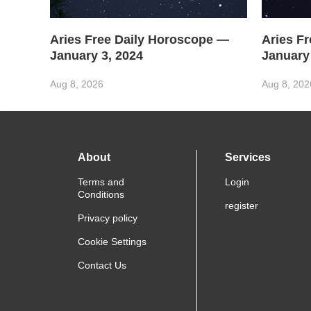
Aries Free Daily Horoscope —
Aries F
January 3, 2024
January
Aug 8, 2026
Aug 8, 202
About
Services
Terms and
Login
Conditions
register
Privacy policy
Cookie Settings
Contact Us