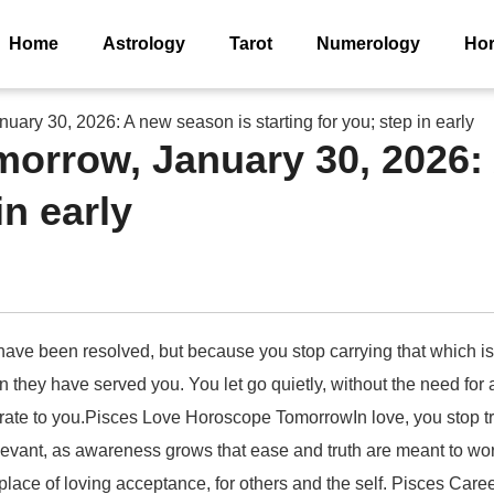
Home
Astrology
Tarot
Numerology
Ho
ary 30, 2026: A new season is starting for you; step in early
orrow, January 30, 2026:
in early
l have been resolved, but because you stop carrying that which 
 they have served you. You let go quietly, without the need for a 
ccurate to you.Pisces Love Horoscope TomorrowIn love, you stop 
evant, as awareness grows that ease and truth are meant to work
lace of loving acceptance, for others and the self. Pisces Car