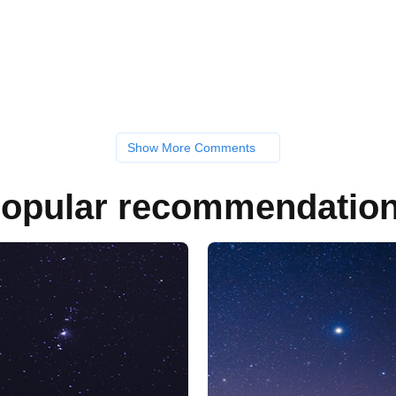
Show More Comments
opular recommendatio