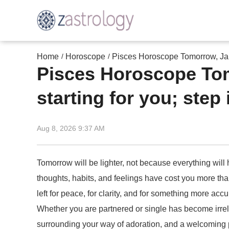
Home
Horoscope
Pisces Horoscope Tomorrow, Janu
/
/
Pisces Horoscope Tom
starting for you; step 
Aug 8, 2026 9:37 AM
Tomorrow will be lighter, not because everything wil
thoughts, habits, and feelings have cost you more than
left for peace, for clarity, and for something more a
Whether you are partnered or single has become irrel
surrounding your way of adoration, and a welcoming p