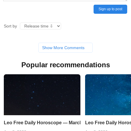
Sign up to post
Sort by
Show More Comments
Popular recommendations
Leo Free Daily Horoscope — March 21, 2023