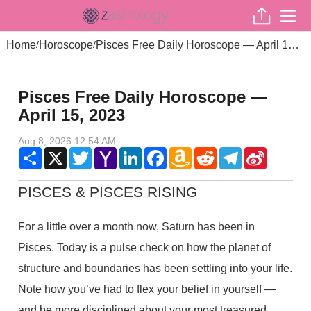
Home
Horoscope
Pisces Free Daily Horoscope — April 15, 2023
/
/
Pisces Free Daily Horoscope —
April 15, 2023
Aug 8, 2026 12:54 AM
Share
X
Twitter
Yahoo
LinkedIn
Facebook
Amazon
Reddit
Telegram
Sina
Mail
Wish
Weibo
List
PISCES & PISCES RISING
For a little over a month now, Saturn has been in
Pisces. Today is a pulse check on how the planet of
structure and boundaries has been settling into your life.
Note how you’ve had to flex your belief in yourself —
and be more disciplined about your most treasured