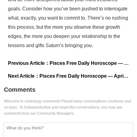
goals. Consider how you’ve been pushed to interrogate
what, exactly, you want to commit to. There’s no rushing
this process, but the more you observe these growth
edges, the more you deepen your relationship to the
lessons and gifts Saturn’s bringing you.
Previous Article：
Pisces Free Daily Horoscope — April 16, 2023
Next Article：
Pisces Free Daily Horoscope — April 14, 2023
Comments
Welcome to zastrology comments! Please keep conversations courteous and
on-topic. To fosterproductive and respectful conversations, you may see
comments from our Community Managers.