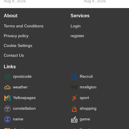
Aug 8, 2026
Aug 8, 2026
About
Services
Terms and Conditions
Login
Privacy policy
register
Cookie Settings
Contact Us
Links
zpostcode
Recruit
weather
mreligion
Yellowpages
sport
constellation
shopping
name
game