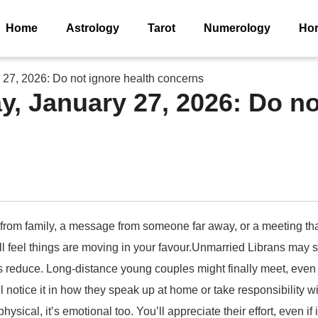
Home
Astrology
Tarot
Numerology
Ho
27, 2026: Do not ignore health concerns
, January 27, 2026: Do no
 from family, a message from someone far away, or a meeting that
’ll feel things are moving in your favour.Unmarried Librans ma
reduce. Long-distance young couples might finally meet, even if 
 notice it in how they speak up at home or take responsibility
hysical, it’s emotional too. You’ll appreciate their effort, even i