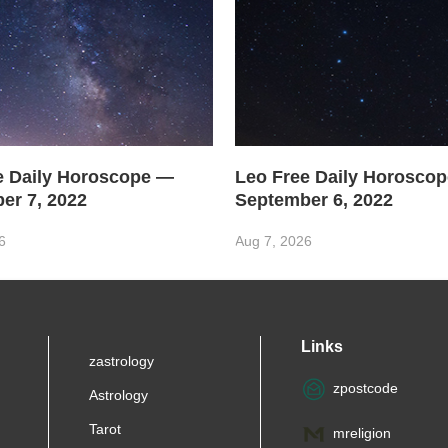
e Daily Horoscope —
Leo Free Daily Horosco
er 7, 2022
September 6, 2022
6
Aug 7, 2026
Links
zastrology
zpostcode
Astrology
Tarot
mreligion