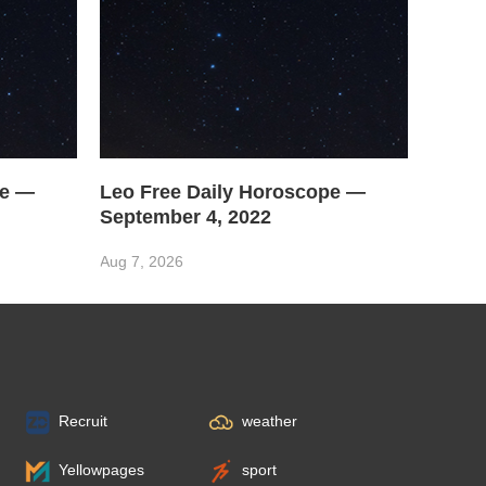
pe —
Leo Free Daily Horoscope —
September 4, 2022
Aug 7, 2026
Recruit
weather
Yellowpages
sport