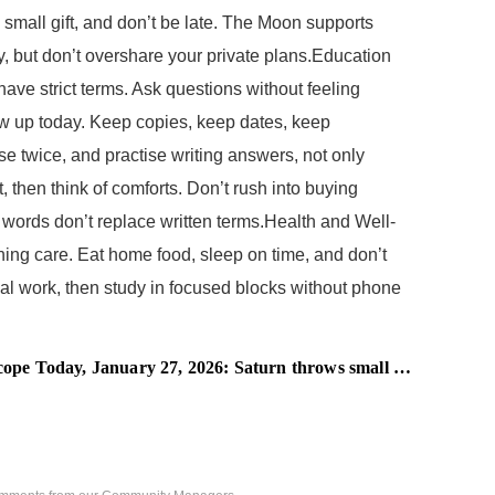
 small gift, and don’t be late. The Moon supports
ly, but don’t overshare your private plans.Education
ave strict terms. Ask questions without feeling
low up today. Keep copies, keep dates, keep
se twice, and practise writing answers, not only
 then think of comforts. Don’t rush into buying
 words don’t replace written terms.Health and Well-
ning care. Eat home food, sleep on time, and don’t
gal work, then study in focused blocks without phone
Today, January 27, 2026: Saturn throws small hurdles in your work