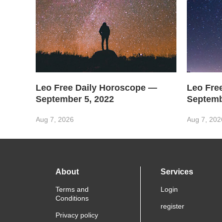
Leo Free Daily Horoscope —
Leo Fre
September 5, 2022
Septemb
Aug 7, 2026
Aug 7, 202
About
Services
Terms and
Login
Conditions
register
Privacy policy