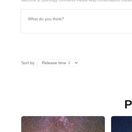
Welcome to zastrology comments! Please keep conversations courteo
Sort by
P