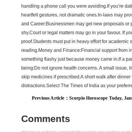
handling a phone call you were avoiding.If you’re dati
heartfelt gestures, not dramatic ones.In-laws may prov
and Career:Businessmen may get new proposals or partn
shy.Court or legal matters may go in your favour. If 
proof.Students must put in heavy effort for academic 
reading.Money and Finance:Financial support from in-la
something flashy just because money came in.If a part
being:Do not ignore health concerns. A small issue, l
skip medicines if prescribed.A short walk after dinne
distractions.Select The Times of India as your prefe
Previous Article：
Scorpio Horoscope Today, January 27,
Comments