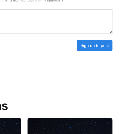
 comments from our Community Managers.
Sign up to post
ns