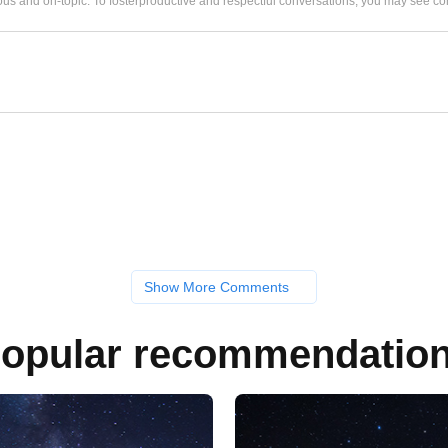
us and on-topic. To fosterproductive and respectful conversations, you may see
Show More Comments
opular recommendatio