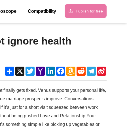
Publish for free
roscope
Compatibility
t ignore health
Share
X
Twitter
Yahoo
LinkedIn
Facebook
Amazon
Reddit
Telegram
Sina
Mail
Wish
Weibo
List
 finally gets fixed. Venus supports your personal life,
y see marriage prospects improve. Conversations
it’s just for a short visit squeezed between work
 without being pushed.Love and Relationship:Your
f it’s something simple like picking up vegetables or