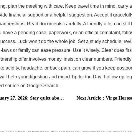
ng, plan the meeting with care. Keep travel time in mind, carry a
ide financial support or a helpful suggestion. Accept it graceful
erships. Read documents carefully. A friendly offer can still h
you have a pending case, paperwork, or an official complaint, fol
success. Luck won’t do the whole job. Set a study schedule, revi
ws or family can ease pressure. Use it wisely. Clear dues first,
nership offer involves money, insist on clear numbers. Friendly
ike acidity, headache, or back pain, can grow if you keep postpo
r will help your digestion and mood.Tip for the Day: Follow up le
rred source on Google Search.
 2026: Stay quiet about your plans
Next Article：
Virgo Horoscope 