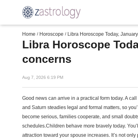
Home
Horoscope
Libra Horoscope Today, January 
/
/
Libra Horoscope Today
concerns
Aug 7, 2026 6:19 PM
Good news can arrive in a practical form today. A call
and Saturn steadies legal and formal matters, so you
become serious, families cooperate, and small doubts 
schedules.Children behave more bravely today. You’ll
attraction toward your spouse increases. It’s not only p