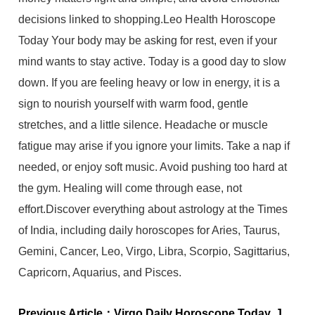
decisions linked to shopping.Leo Health Horoscope
Today Your body may be asking for rest, even if your
mind wants to stay active. Today is a good day to slow
down. If you are feeling heavy or low in energy, it is a
sign to nourish yourself with warm food, gentle
stretches, and a little silence. Headache or muscle
fatigue may arise if you ignore your limits. Take a nap if
needed, or enjoy soft music. Avoid pushing too hard at
the gym. Healing will come through ease, not
effort.Discover everything about astrology at the Times
of India, including daily horoscopes for Aries, Taurus,
Gemini, Cancer, Leo, Virgo, Libra, Scorpio, Sagittarius,
Capricorn, Aquarius, and Pisces.
Previous Article：
Virgo Daily Horoscope Today, July 01, 2025: Let boundaries bring you peace