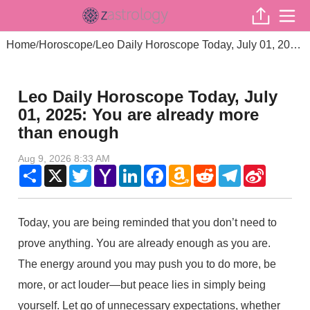
Home
Horoscope
Leo Daily Horoscope Today, July 01, 2025: You are already more than enough
/
/
Leo Daily Horoscope Today, July
01, 2025: You are already more
than enough
Aug 9, 2026 8:33 AM
Share
X
Twitter
Yahoo
LinkedIn
Facebook
Amazon
Reddit
Telegram
Sina
Mail
Wish
Weibo
List
Today, you are being reminded that you don’t need to
prove anything. You are already enough as you are.
The energy around you may push you to do more, be
more, or act louder—but peace lies in simply being
yourself. Let go of unnecessary expectations, whether