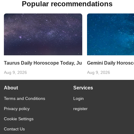
Popular recommendations
Taurus Daily Horoscope Today, June 11, 2025: An emotion
Gemini Daily Horosco
Aug 9, 2026
Aug 9, 2026
About
Services
Terms and Conditions
Login
Privacy policy
register
Cookie Settings
Contact Us