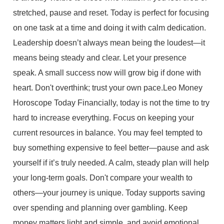
stretched, pause and reset. Today is perfect for focusing
on one task at a time and doing it with calm dedication.
Leadership doesn’t always mean being the loudest—it
means being steady and clear. Let your presence
speak. A small success now will grow big if done with
heart. Don't overthink; trust your own pace.Leo Money
Horoscope Today Financially, today is not the time to try
hard to increase everything. Focus on keeping your
current resources in balance. You may feel tempted to
buy something expensive to feel better—pause and ask
yourself if it’s truly needed. A calm, steady plan will help
your long-term goals. Don't compare your wealth to
others—your journey is unique. Today supports saving
over spending and planning over gambling. Keep
money matters light and simple, and avoid emotional