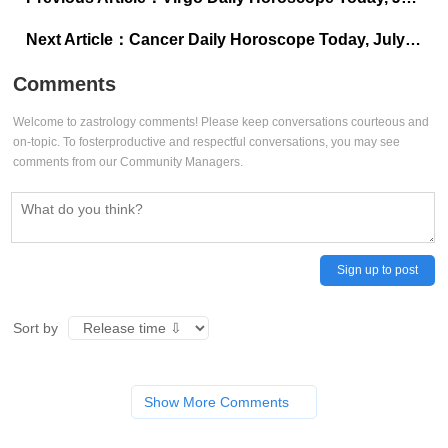
Next Article：
Cancer Daily Horoscope Today, July 01, 2025: Stillness reveals true strength
Comments
Welcome to zastrology comments! Please keep conversations courteous and
on-topic. To fosterproductive and respectful conversations, you may see
comments from our Community Managers.
Sign up to post
Sort by
Show More Comments