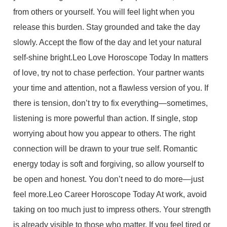
from others or yourself. You will feel light when you
release this burden. Stay grounded and take the day
slowly. Accept the flow of the day and let your natural
self-shine bright.Leo Love Horoscope Today In matters
of love, try not to chase perfection. Your partner wants
your time and attention, not a flawless version of you. If
there is tension, don’t try to fix everything—sometimes,
listening is more powerful than action. If single, stop
worrying about how you appear to others. The right
connection will be drawn to your true self. Romantic
energy today is soft and forgiving, so allow yourself to
be open and honest. You don’t need to do more—just
feel more.Leo Career Horoscope Today At work, avoid
taking on too much just to impress others. Your strength
is already visible to those who matter. If you feel tired or