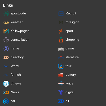
Links
zpostcode
Recruit
weather
mreligion
Yellowpages
sport
constellation
shopping
name
game
directory
literature
Word
tour
furnish
Lottery
tftnews
lyrics
News
digital
car
dir