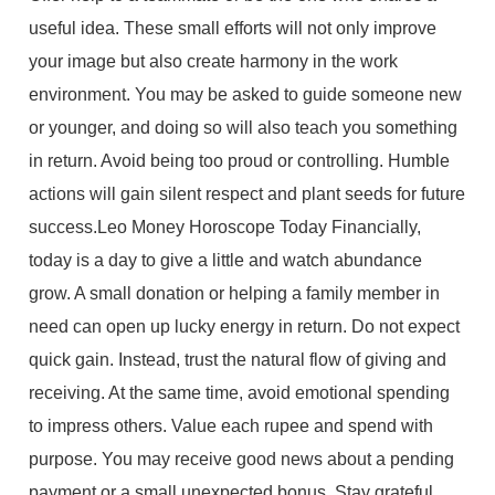
useful idea. These small efforts will not only improve
your image but also create harmony in the work
environment. You may be asked to guide someone new
or younger, and doing so will also teach you something
in return. Avoid being too proud or controlling. Humble
actions will gain silent respect and plant seeds for future
success.Leo Money Horoscope Today Financially,
today is a day to give a little and watch abundance
grow. A small donation or helping a family member in
need can open up lucky energy in return. Do not expect
quick gain. Instead, trust the natural flow of giving and
receiving. At the same time, avoid emotional spending
to impress others. Value each rupee and spend with
purpose. You may receive good news about a pending
payment or a small unexpected bonus. Stay grateful