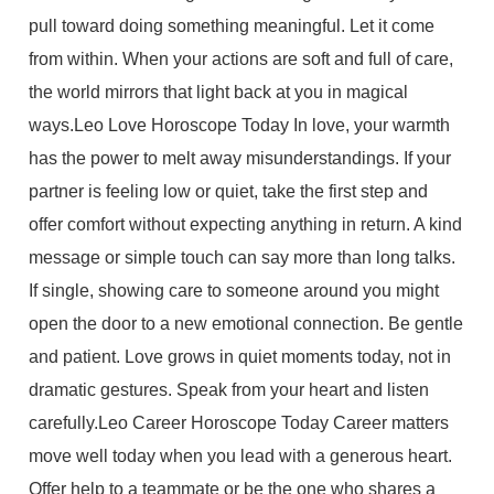
pull toward doing something meaningful. Let it come
from within. When your actions are soft and full of care,
the world mirrors that light back at you in magical
ways.Leo Love Horoscope Today In love, your warmth
has the power to melt away misunderstandings. If your
partner is feeling low or quiet, take the first step and
offer comfort without expecting anything in return. A kind
message or simple touch can say more than long talks.
If single, showing care to someone around you might
open the door to a new emotional connection. Be gentle
and patient. Love grows in quiet moments today, not in
dramatic gestures. Speak from your heart and listen
carefully.Leo Career Horoscope Today Career matters
move well today when you lead with a generous heart.
Offer help to a teammate or be the one who shares a