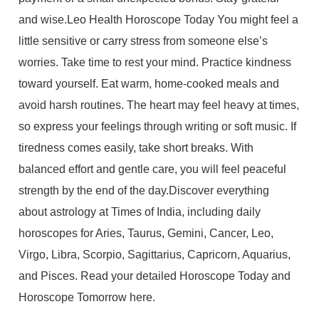
and wise.Leo Health Horoscope Today You might feel a
little sensitive or carry stress from someone else’s
worries. Take time to rest your mind. Practice kindness
toward yourself. Eat warm, home-cooked meals and
avoid harsh routines. The heart may feel heavy at times,
so express your feelings through writing or soft music. If
tiredness comes easily, take short breaks. With
balanced effort and gentle care, you will feel peaceful
strength by the end of the day.Discover everything
about astrology at Times of India, including daily
horoscopes for Aries, Taurus, Gemini, Cancer, Leo,
Virgo, Libra, Scorpio, Sagittarius, Capricorn, Aquarius,
and Pisces. Read your detailed Horoscope Today and
Horoscope Tomorrow here.