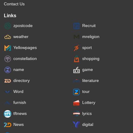
Contact Us
Links
zpostcode
Recruit
weather
mreligion
Yellowpages
sport
constellation
shopping
name
game
directory
literature
Word
tour
furnish
Lottery
tftnews
lyrics
News
digital