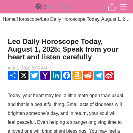
Home
Horoscope
Leo Daily Horoscope Today, August 1, 2025: Speak from your heart and listen carefully
/
/
Leo Daily Horoscope Today,
August 1, 2025: Speak from your
heart and listen carefully
Aug 8, 2026 8:05 AM
Share
X
Twitter
Yahoo
LinkedIn
Facebook
Amazon
Reddit
Telegram
Sina
Mail
Wish
Weibo
List
Today, your heart may feel a little more open than usual,
and that is a beautiful thing. Small acts of kindness will
brighten someone’s day, and in return, your soul will
feel peaceful. Even helping a stranger or giving time to
a loved one will bring silent blessings. You may feel a