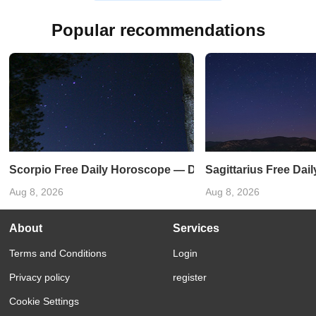
Popular recommendations
Scorpio Free Daily Horoscope — December 27, 2024
Sagittarius Free Da
Aug 8, 2026
Aug 8, 2026
About
Services
Terms and Conditions
Login
Privacy policy
register
Cookie Settings