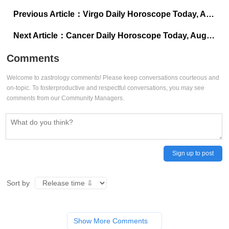
Previous Article：
Virgo Daily Horoscope Today, August 1, 2025: Accept wisdom from unusual places
Next Article：
Cancer Daily Horoscope Today, August 1, 2025: Change your view to win today
Comments
Welcome to zastrology comments! Please keep conversations courteous and
on-topic. To fosterproductive and respectful conversations, you may see
comments from our Community Managers.
Sign up to post
Sort by
Show More Comments