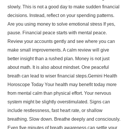
slowly. This is not a good day to make sudden financial
decisions. Instead, reflect on your spending patterns.
Are you using money to solve emotional stress If yes,
pause. Financial peace starts with mental peace.
Review your accounts gently and see where you can
make small improvements. A calm review will give
better insight than a rushed plan. Money is not just
about math. It is also about mindset. One peaceful
breath can lead to wiser financial steps.Gemini Health
Horoscope Today Your health may benefit today more
from mental calm than physical effort. Your nervous
system might be slightly overstimulated. Signs can
include restlessness, fast heart rate, or shallow
breathing. Slow down. Breathe deeply and consciously.
Even five minutes of breath awareness can settle your