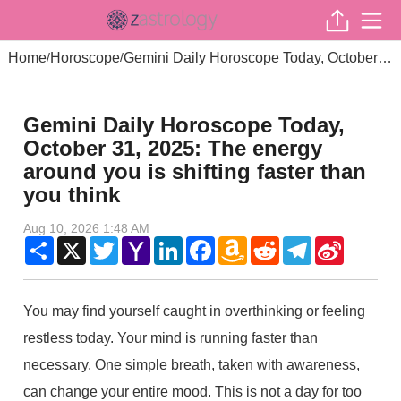
Home
Horoscope
Gemini Daily Horoscope Today, October 31, 2025: The energy around you is shifting faster than you think
/
/
Gemini Daily Horoscope Today,
October 31, 2025: The energy
around you is shifting faster than
you think
Aug 10, 2026 1:48 AM
Share
X
Twitter
Yahoo
LinkedIn
Facebook
Amazon
Reddit
Telegram
Sina
Mail
Wish
Weibo
List
You may find yourself caught in overthinking or feeling
restless today. Your mind is running faster than
necessary. One simple breath, taken with awareness,
can change your entire mood. This is not a day for too