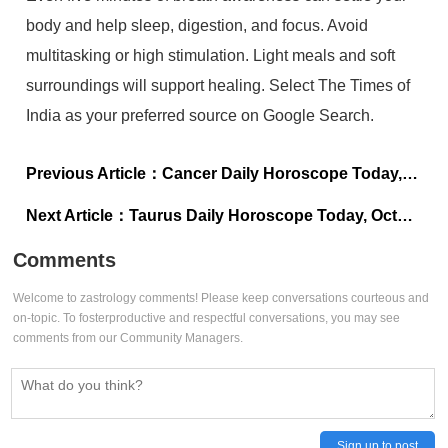
body and help sleep, digestion, and focus. Avoid
multitasking or high stimulation. Light meals and soft
surroundings will support healing. Select The Times of
India as your preferred source on Google Search.
Previous Article：
Cancer Daily Horoscope Today, October 31, 2025: Everything you’ve been preparing for starts aligning now
Next Article：
Taurus Daily Horoscope Today, October 31, 2025: You’re standing right at the edge of transformation
Comments
Welcome to zastrology comments! Please keep conversations courteous and
on-topic. To fosterproductive and respectful conversations, you may see
comments from our Community Managers.
Sign up to post