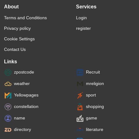
About
Services
Terms and Conditions
Login
Privacy policy
register
Cookie Settings
Contact Us
Links
zpostcode
Recruit
weather
mreligion
Yellowpages
sport
constellation
shopping
name
game
directory
literature