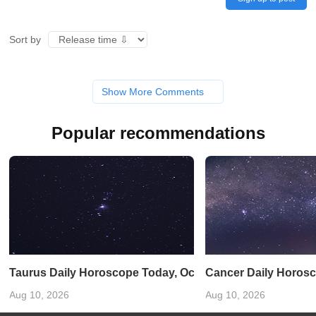
Sort by
Show More Comments
Popular recommendations
Taurus Daily Horoscope Today, October 21, 2025: Venus In
Cancer Daily Horosco
Aug 10, 2026
Aug 10, 2026