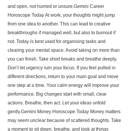
and open, not hurried or unsure.Gemini Career
Horoscope Today At work, your thoughts might jump
from one idea to another. This can lead to creative
breakthroughs if managed well, but also to burnout if
not. Today is best used for organising tasks and
clearing your mental space. Avoid taking on more than
you can finish. Take short breaks and breathe deeply.
Don’t let urgency ruin your focus. If you feel pulled in
different directions, return to your main goal and move
one step at a time. Your calm energy will improve your
performance. Big changes start with small, clear
actions. Breathe, then act. Let your ideas unfold
gently.Gemini Money Horoscope Today Money matters
may seem unclear because of scattered thoughts. Take
a moment to sit down, breathe, and look at things