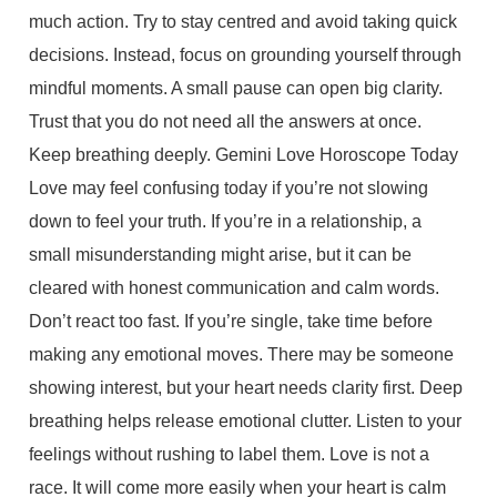
much action. Try to stay centred and avoid taking quick
decisions. Instead, focus on grounding yourself through
mindful moments. A small pause can open big clarity.
Trust that you do not need all the answers at once.
Keep breathing deeply. Gemini Love Horoscope Today
Love may feel confusing today if you’re not slowing
down to feel your truth. If you’re in a relationship, a
small misunderstanding might arise, but it can be
cleared with honest communication and calm words.
Don’t react too fast. If you’re single, take time before
making any emotional moves. There may be someone
showing interest, but your heart needs clarity first. Deep
breathing helps release emotional clutter. Listen to your
feelings without rushing to label them. Love is not a
race. It will come more easily when your heart is calm