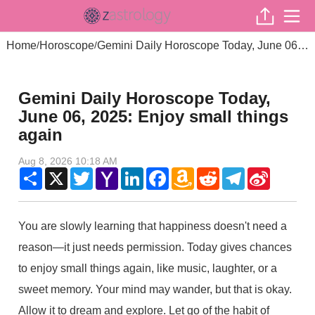
Home
Horoscope
Gemini Daily Horoscope Today, June 06, 2025: Enjoy small things again
/
/
Gemini Daily Horoscope Today,
June 06, 2025: Enjoy small things
again
Aug 8, 2026 10:18 AM
Share
X
Twitter
Yahoo
LinkedIn
Facebook
Amazon
Reddit
Telegram
Sina
Mail
Wish
Weibo
List
You are slowly learning that happiness doesn't need a
reason—it just needs permission. Today gives chances
to enjoy small things again, like music, laughter, or a
sweet memory. Your mind may wander, but that is okay.
Allow it to dream and explore. Let go of the habit of