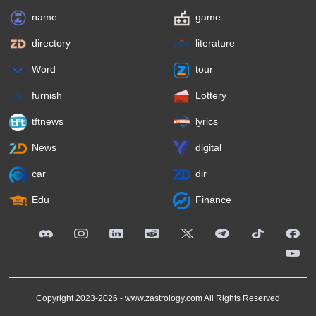
name
game
directory
literature
Word
tour
furnish
Lottery
tftnews
lyrics
News
digital
car
dir
Edu
Finance
Copyright 2023-2026 -
www.zastrology.com
All Rights Reserved