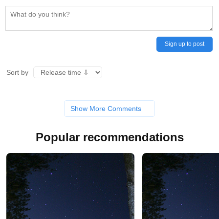
Sign up to post
Sort by
Show More Comments
Popular recommendations