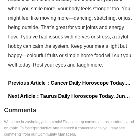
when you smile more, your body feels stronger too. You
might feel like moving more—dancing, stretching, or just
being outside. That’s great for your joints and energy
flow. If you’ve had issues with nerves or stress, a joyful
hobby can calm the system. Keep your meals light but
happy—colourful fruits or simple home food will suit you
well today. Rest your eyes and laugh more.
Previous Article：
Cancer Daily Horoscope Today, June 06, 2025: Protect your peace
Next Article：
Taurus Daily Horoscope Today, June 06, 2025: Stay open to a fresh beginning
Comments
Welcome to zastrology comments! Please keep conversations courteous and
on-topic. To fosterproductive and respectful conversations, you may see
comments from our Community Managers.