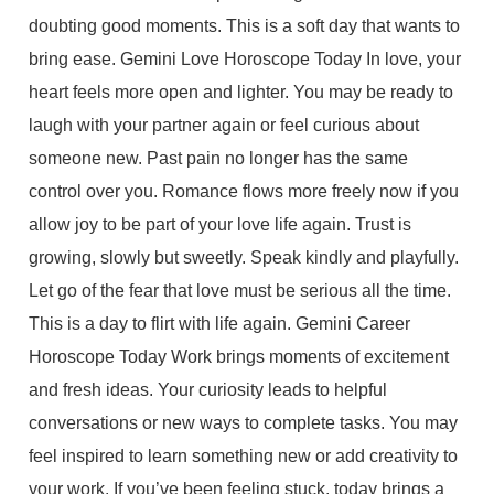
doubting good moments. This is a soft day that wants to
bring ease. Gemini Love Horoscope Today In love, your
heart feels more open and lighter. You may be ready to
laugh with your partner again or feel curious about
someone new. Past pain no longer has the same
control over you. Romance flows more freely now if you
allow joy to be part of your love life again. Trust is
growing, slowly but sweetly. Speak kindly and playfully.
Let go of the fear that love must be serious all the time.
This is a day to flirt with life again. Gemini Career
Horoscope Today Work brings moments of excitement
and fresh ideas. Your curiosity leads to helpful
conversations or new ways to complete tasks. You may
feel inspired to learn something new or add creativity to
your work. If you’ve been feeling stuck, today brings a