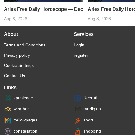
Aries Free Daily Horoscope — December 31, 2023
Aries Free Daily Ho
Aug 8, 2026
Aug 8, 2026
About
Services
Terms and Conditions
Login
Privacy policy
register
Cookie Settings
Contact Us
Links
zpostcode
Recruit
weather
mreligion
Yellowpages
sport
constellation
shopping