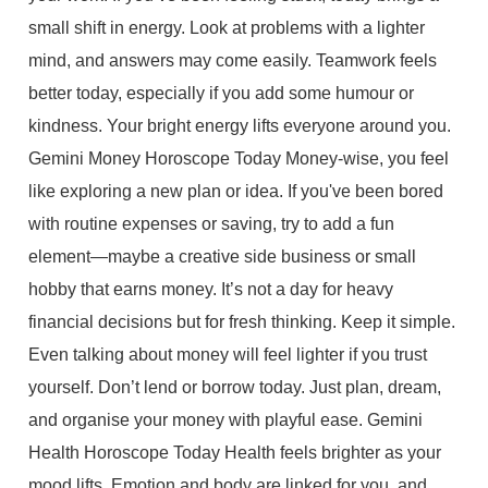
small shift in energy. Look at problems with a lighter
mind, and answers may come easily. Teamwork feels
better today, especially if you add some humour or
kindness. Your bright energy lifts everyone around you.
Gemini Money Horoscope Today Money-wise, you feel
like exploring a new plan or idea. If you've been bored
with routine expenses or saving, try to add a fun
element—maybe a creative side business or small
hobby that earns money. It’s not a day for heavy
financial decisions but for fresh thinking. Keep it simple.
Even talking about money will feel lighter if you trust
yourself. Don’t lend or borrow today. Just plan, dream,
and organise your money with playful ease. Gemini
Health Horoscope Today Health feels brighter as your
mood lifts. Emotion and body are linked for you, and