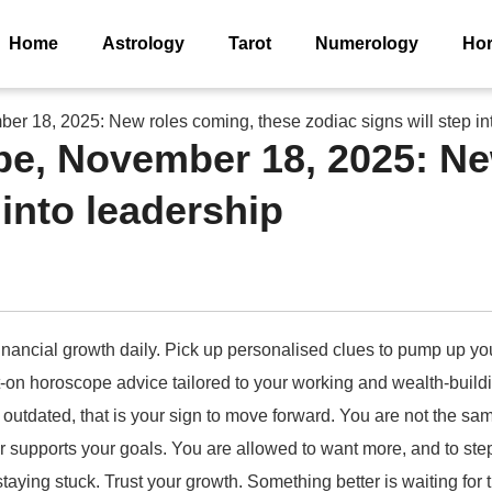
Home
Astrology
Tarot
Numerology
Ho
r 18, 2025: New roles coming, these zodiac signs will step in
pe, November 18, 2025: Ne
 into leadership
nancial growth daily. Pick up personalised clues to pump up your 
t-on horoscope advice tailored to your working and wealth-buil
 outdated, that is your sign to move forward. You are not the s
supports your goals. You are allowed to want more, and to step 
aying stuck. Trust your growth. Something better is waiting for