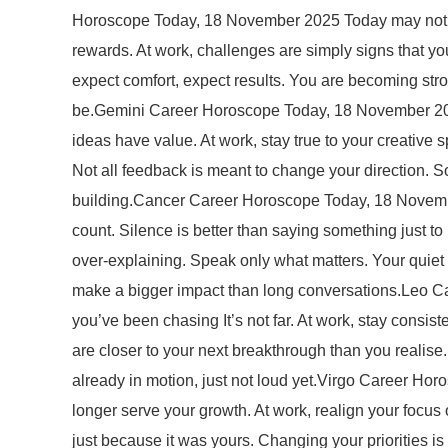
Horoscope Today, 18 November 2025 Today may not fee
rewards. At work, challenges are simply signs that you 
expect comfort, expect results. You are becoming str
be.Gemini Career Horoscope Today, 18 November 2025
ideas have value. At work, stay true to your creative s
Not all feedback is meant to change your direction. Som
building.Cancer Career Horoscope Today, 18 Novembe
count. Silence is better than saying something just t
over-explaining. Speak only what matters. Your quiet
make a bigger impact than long conversations.Leo Ca
you’ve been chasing It’s not far. At work, stay consi
are closer to your next breakthrough than you realise
already in motion, just not loud yet.Virgo Career Hor
longer serve your growth. At work, realign your focus 
just because it was yours. Changing your priorities is 