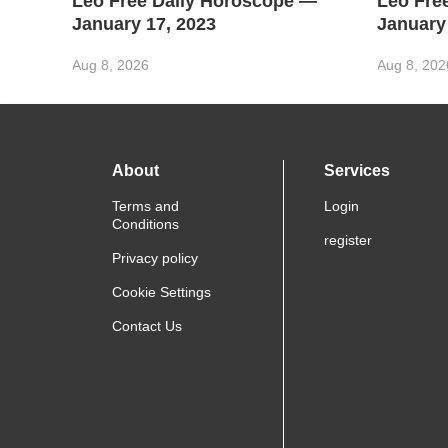
Leo Free Daily Horoscope —
Leo Fre
January 17, 2023
January
Aug 8, 2026
Aug 8, 202
About
Services
Terms and
Login
Conditions
register
Privacy policy
Cookie Settings
Contact Us