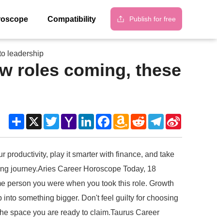
Publish for free
roscope
Compatibility
to leadership
w roles coming, these
Share
X
Twitter
Yahoo
LinkedIn
Facebook
Amazon
Reddit
Telegram
Sina
Mail
Wish
Weibo
List
productivity, play it smarter with finance, and take
ding journey.Aries Career Horoscope Today, 18
ame person you were when you took this role. Growth
into something bigger. Don't feel guilty for choosing
 the space you are ready to claim.Taurus Career