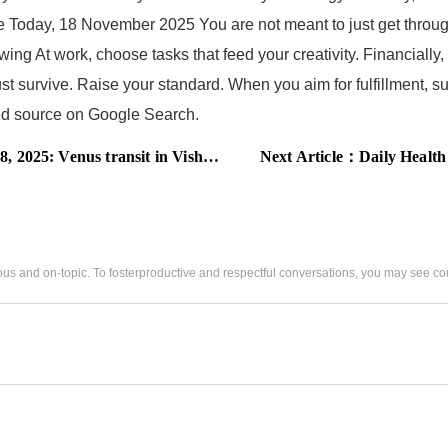
ope Today, 18 November 2025 You are not meant to just get throu
ing At work, choose tasks that feed your creativity. Financially
just survive. Raise your standard. When you aim for fulfillment, 
rred source on Google Search.
akha, these zodiac signs are on the edge of love or loss
Next Article：
Daily Health Horoscope T
us and on-topic. To fosterproductive and respectful conversations, you may see