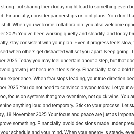
rong, but sharing them today might lead to something even bett
rt. Financially, consider partnerships or joint plans. You don’t h
big shift. When you welcome collaboration, you also welcome oppo
025 You’ve been working quietly and steadily, and today brings
ally, stay consistent with your plan. Even if progress feels slow
ocused when others get distracted will set you apart. Keep going.
 2025 Today you may feel uncertain about a step, but that doe
oid growth just because it feels risky. Financially, take a bold 
 your experience. When fear stops leading, your true direction 
 2025 You do not need to convince anyone today. Let your work 
too, focus on systems that grow over time, not quick wins. You a
shine anything loud and temporary. Stick to your process. Let s
, 18 November 2025 Your focus and peace are just as important 
 to prove something. Financially, avoid decisions made under pr
e, your schedule and your mind. When your energy is steady, ev