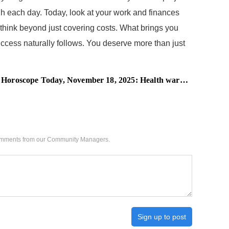
gh each day. Today, look at your work and finances
, think beyond just covering costs. What brings you
success naturally follows. You deserve more than just
oday, November 18, 2025: Health warning ahead, these zodiac signs may face unexpected exhaustion
 comments from our Community Managers.
Sign up to post