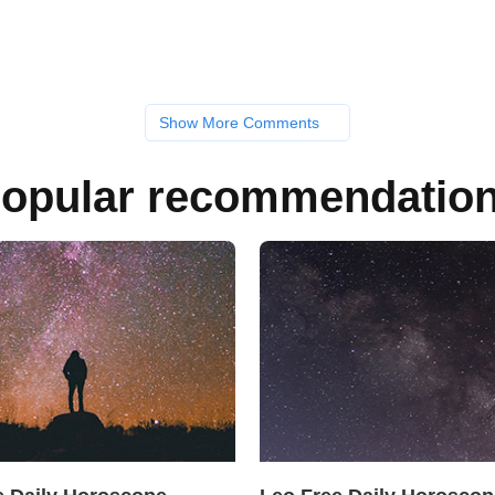
Show More Comments
opular recommendatio