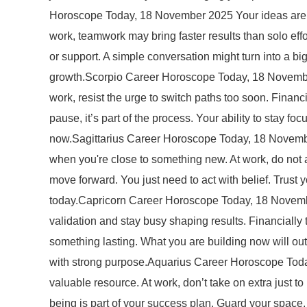
Horoscope Today, 18 November 2025 Your ideas are st
work, teamwork may bring faster results than solo effo
or support. A simple conversation might turn into a 
growth.Scorpio Career Horoscope Today, 18 November 2
work, resist the urge to switch paths too soon. Financi
pause, it’s part of the process. Your ability to stay f
now.Sagittarius Career Horoscope Today, 18 November
when you're close to something new. At work, do not av
move forward. You just need to act with belief. Trust
today.Capricorn Career Horoscope Today, 18 November
validation and stay busy shaping results. Financially 
something lasting. What you are building now will out
with strong purpose.Aquarius Career Horoscope Today
valuable resource. At work, don’t take on extra just
being is part of your success plan. Guard your spac