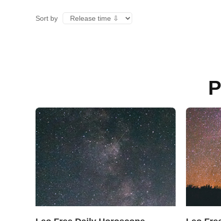
Sort by
P