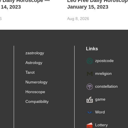
e Daily Horoscope —
Leo Free Daily Horosco
 14, 2023
January 15, 2023
6
Aug 8, 2026
Links
zastrology
zpostcode
Astrology
Tarot
mreligion
Numerology
constellation
Horoscope
game
Compatibility
Word
Lottery