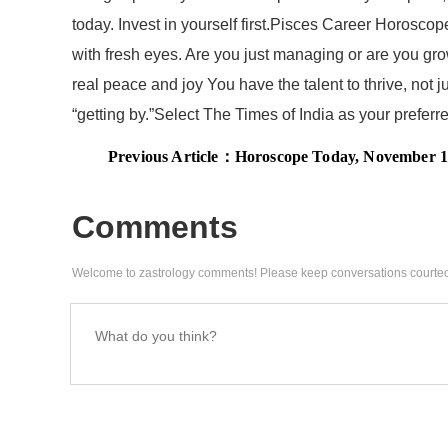
today. Invest in yourself first.Pisces Career Horosc
with fresh eyes. Are you just managing or are you grow
real peace and joy You have the talent to thrive, not 
“getting by.”Select The Times of India as your prefe
Previous Article：
Horoscope Today, November 18, 2025: Venus transit in Vish
Comments
Welcome to zastrology comments! Please keep conversations courteo