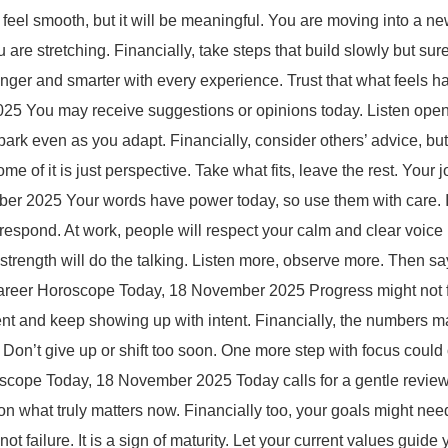
l smooth, but it will be meaningful. You are moving into a new
are stretching. Financially, take steps that build slowly but sure
onger and smarter with every experience. Trust that what feels
 You may receive suggestions or opinions today. Listen openly
park even as you adapt. Financially, consider others’ advice, but
e of it is just perspective. Take what fits, leave the rest. Your 
r 2025 Your words have power today, so use them with care. 
o respond. At work, people will respect your calm and clear voic
 strength will do the talking. Listen more, observe more. Then 
reer Horoscope Today, 18 November 2025 Progress might not fee
stent and keep showing up with intent. Financially, the numbers 
. Don’t give up or shift too soon. One more step with focus cou
oscope Today, 18 November 2025 Today calls for a gentle review 
on what truly matters now. Financially too, your goals might need 
not failure. It is a sign of maturity. Let your current values gui