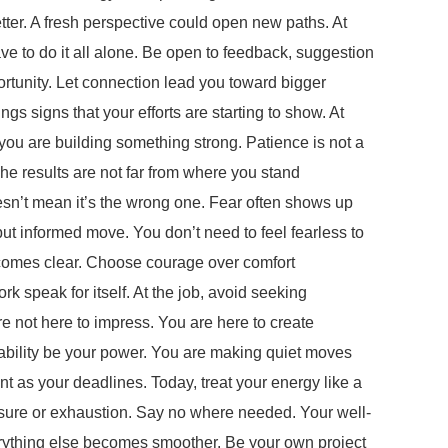
er. A fresh perspective could open new paths. At
ave to do it all alone. Be open to feedback, suggestion
rtunity. Let connection lead you toward bigger
 signs that your efforts are starting to show. At
, you are building something strong. Patience is not a
 The results are not far from where you stand
sn’t mean it’s the wrong one. Fear often shows up
but informed move. You don’t need to feel fearless to
becomes clear. Choose courage over comfort
speak for itself. At the job, avoid seeking
re not here to impress. You are here to create
tability be your power. You are making quiet moves
as your deadlines. Today, treat your energy like a
essure or exhaustion. Say no where needed. Your well-
erything else becomes smoother. Be your own project