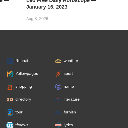
pe —
Leo Free Daily Horoscope —
January 16, 2023
Aug 8, 2026
Recruit
weather
Yellowpages
sport
shopping
name
directory
literature
tour
furnish
tftnews
lyrics