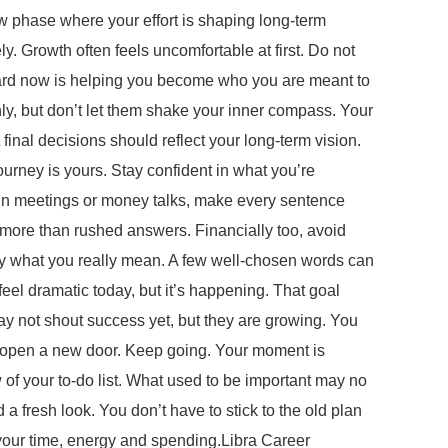
 phase where your effort is shaping long-term
ly. Growth often feels uncomfortable at first. Do not
 hard now is helping you become who you are meant to
, but don’t let them shake your inner compass. Your
 final decisions should reflect your long-term vision.
journey is yours. Stay confident in what you’re
In meetings or money talks, make every sentence
e more than rushed answers. Financially too, avoid
say what you really mean. A few well-chosen words can
l dramatic today, but it’s happening. That goal
may not shout success yet, but they are growing. You
ld open a new door. Keep going. Your moment is
of your to-do list. What used to be important may no
a fresh look. You don’t have to stick to the old plan
de your time, energy and spending.Libra Career