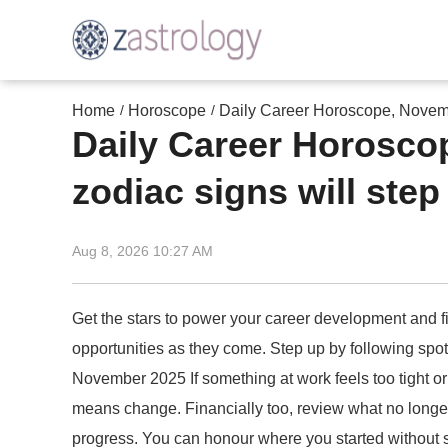
Home
Horoscope
Daily Career Horoscope, Novembe
/
/
Daily Career Horosco
zodiac signs will step
Aug 8, 2026 10:27 AM
Get the stars to power your career development and fi
opportunities as they come. Step up by following spo
November 2025 If something at work feels too tight or
means change. Financially too, review what no longer 
progress. You can honour where you started without st