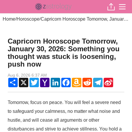
Home
Horoscope
Capricorn Horoscope Tomorrow, January 30, 2026: Something you thought was stuck is loosening, push now
/
/
Capricorn Horoscope Tomorrow,
January 30, 2026: Something you
thought was stuck is loosening,
push now
Aug 6, 2026 6:37 AM
Share
X
Twitter
Yahoo
LinkedIn
Facebook
Amazon
Reddit
Telegram
Sina
Mail
Wish
Weibo
List
Tomorrow, focus on peace. You will feel a severe need
to safeguard your calmness, no matter what noise and
hustle, and will cease all arguments or other
disturbances and strive to achieve stillness. You hold a