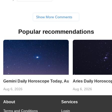
Show More Comments
Popular recommendations
Gemini Daily Horoscope Today, August 31, 2025: A lucky 
Aries Daily Horosco
Aug 6, 2026
Aug 6, 2026
About
Services
Terms and Conditions
Login