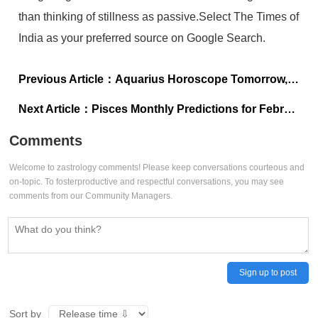
than thinking of stillness as passive.Select The Times of
India as your preferred source on Google Search.
Previous Article：
Aquarius Horoscope Tomorrow, January 30, 2026: Your next win is within reach, don’t overanalyse it
Next Article：
Pisces Monthly Predictions for February 2026: Focus on emotional maturity
Comments
Welcome to zastrology comments! Please keep conversations courteous and
on-topic. To fosterproductive and respectful conversations, you may see
comments from our Community Managers.
Sign up to post
Sort by