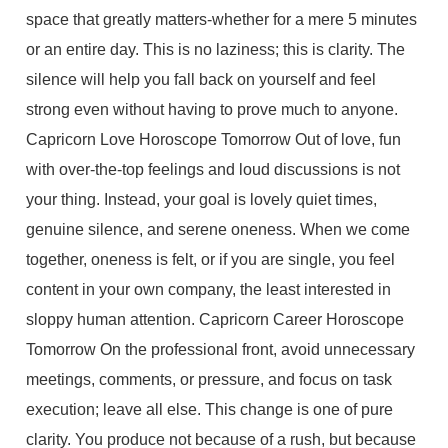
space that greatly matters-whether for a mere 5 minutes
or an entire day. This is no laziness; this is clarity. The
silence will help you fall back on yourself and feel
strong even without having to prove much to anyone.
Capricorn Love Horoscope Tomorrow Out of love, fun
with over-the-top feelings and loud discussions is not
your thing. Instead, your goal is lovely quiet times,
genuine silence, and serene oneness. When we come
together, oneness is felt, or if you are single, you feel
content in your own company, the least interested in
sloppy human attention. Capricorn Career Horoscope
Tomorrow On the professional front, avoid unnecessary
meetings, comments, or pressure, and focus on task
execution; leave all else. This change is one of pure
clarity. You produce not because of a rush, but because