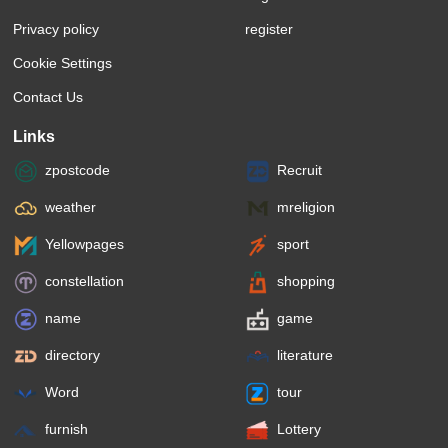
Privacy policy
register
Cookie Settings
Contact Us
Links
zpostcode
Recruit
weather
mreligion
Yellowpages
sport
constellation
shopping
name
game
directory
literature
Word
tour
furnish
Lottery