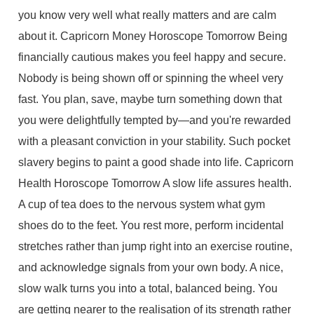
you know very well what really matters and are calm
about it. Capricorn Money Horoscope Tomorrow Being
financially cautious makes you feel happy and secure.
Nobody is being shown off or spinning the wheel very
fast. You plan, save, maybe turn something down that
you were delightfully tempted by—and you're rewarded
with a pleasant conviction in your stability. Such pocket
slavery begins to paint a good shade into life. Capricorn
Health Horoscope Tomorrow A slow life assures health.
A cup of tea does to the nervous system what gym
shoes do to the feet. You rest more, perform incidental
stretches rather than jump right into an exercise routine,
and acknowledge signals from your own body. A nice,
slow walk turns you into a total, balanced being. You
are getting nearer to the realisation of its strength rather