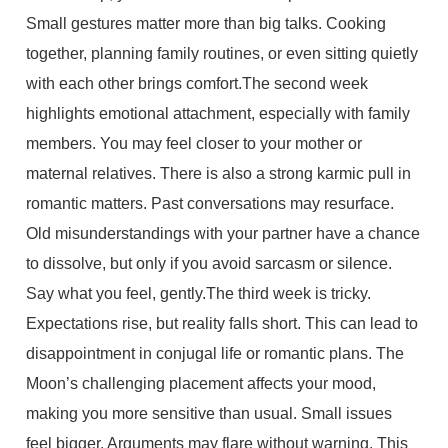
Small gestures matter more than big talks. Cooking
together, planning family routines, or even sitting quietly
with each other brings comfort.The second week
highlights emotional attachment, especially with family
members. You may feel closer to your mother or
maternal relatives. There is also a strong karmic pull in
romantic matters. Past conversations may resurface.
Old misunderstandings with your partner have a chance
to dissolve, but only if you avoid sarcasm or silence.
Say what you feel, gently.The third week is tricky.
Expectations rise, but reality falls short. This can lead to
disappointment in conjugal life or romantic plans. The
Moon’s challenging placement affects your mood,
making you more sensitive than usual. Small issues
feel bigger. Arguments may flare without warning. This