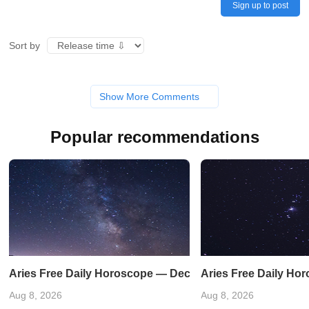
Sign up to post
Sort by
Show More Comments
Popular recommendations
Aries Free Daily Horoscope — December 31, 2023
Aries Free Daily Ho
Aug 8, 2026
Aug 8, 2026