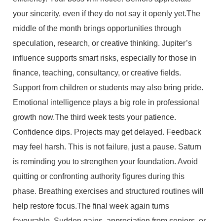
your sincerity, even if they do not say it openly yet.The
middle of the month brings opportunities through
speculation, research, or creative thinking. Jupiter’s
influence supports smart risks, especially for those in
finance, teaching, consultancy, or creative fields.
Support from children or students may also bring pride.
Emotional intelligence plays a big role in professional
growth now.The third week tests your patience.
Confidence dips. Projects may get delayed. Feedback
may feel harsh. This is not failure, just a pause. Saturn
is reminding you to strengthen your foundation. Avoid
quitting or confronting authority figures during this
phase. Breathing exercises and structured routines will
help restore focus.The final week again turns
favourable. Sudden gains, appreciation from seniors, or