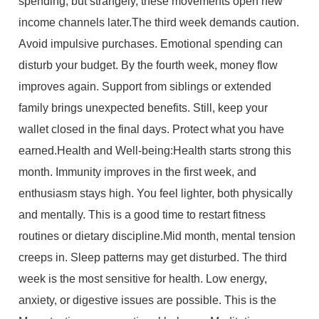
spending, but strangely, these movements open new
income channels later.The third week demands caution.
Avoid impulsive purchases. Emotional spending can
disturb your budget. By the fourth week, money flow
improves again. Support from siblings or extended
family brings unexpected benefits. Still, keep your
wallet closed in the final days. Protect what you have
earned.Health and Well-being:Health starts strong this
month. Immunity improves in the first week, and
enthusiasm stays high. You feel lighter, both physically
and mentally. This is a good time to restart fitness
routines or dietary discipline.Mid month, mental tension
creeps in. Sleep patterns may get disturbed. The third
week is the most sensitive for health. Low energy,
anxiety, or digestive issues are possible. This is the