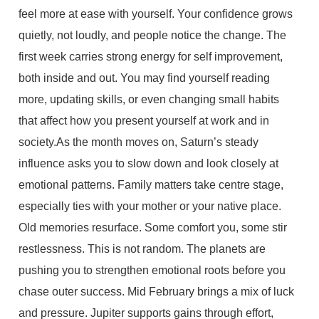
feel more at ease with yourself. Your confidence grows
quietly, not loudly, and people notice the change. The
first week carries strong energy for self improvement,
both inside and out. You may find yourself reading
more, updating skills, or even changing small habits
that affect how you present yourself at work and in
society.As the month moves on, Saturn’s steady
influence asks you to slow down and look closely at
emotional patterns. Family matters take centre stage,
especially ties with your mother or your native place.
Old memories resurface. Some comfort you, some stir
restlessness. This is not random. The planets are
pushing you to strengthen emotional roots before you
chase outer success. Mid February brings a mix of luck
and pressure. Jupiter supports gains through effort,