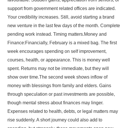
support from government related offices are indicated.
Your credibility increases. Still, avoid starting a brand
new venture in the last few days of the month. Complete
pending work instead. Timing matters.Money and
Finance:Financially, February is a mixed bag. The first
week encourages spending on self improvement,
courses, health, or appearance. This is money well
spent. Returns may not be immediate, but they will
show over time.The second week shows inflow of
money with blessings from family and elders. Gains
through speculation or past investments are possible,
though mental stress about finances may linger.
Expenses related to health, debts, or legal matters may
rise suddenly. A short journey could also add to