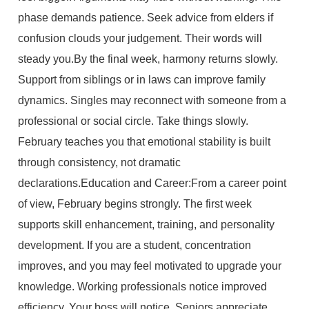
phase demands patience. Seek advice from elders if
confusion clouds your judgement. Their words will
steady you.By the final week, harmony returns slowly.
Support from siblings or in laws can improve family
dynamics. Singles may reconnect with someone from a
professional or social circle. Take things slowly.
February teaches you that emotional stability is built
through consistency, not dramatic
declarations.Education and Career:From a career point
of view, February begins strongly. The first week
supports skill enhancement, training, and personality
development. If you are a student, concentration
improves, and you may feel motivated to upgrade your
knowledge. Working professionals notice improved
efficiency. Your boss will notice. Seniors appreciate