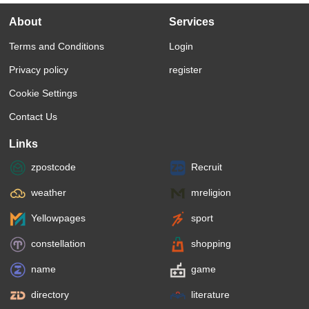
About
Services
Terms and Conditions
Login
Privacy policy
register
Cookie Settings
Contact Us
Links
zpostcode
Recruit
weather
mreligion
Yellowpages
sport
constellation
shopping
name
game
directory
literature