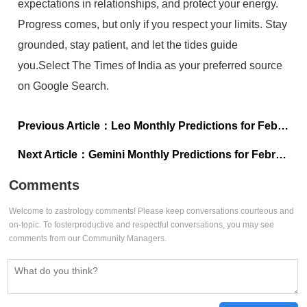
expectations in relationships, and protect your energy.
Progress comes, but only if you respect your limits. Stay
grounded, stay patient, and let the tides guide
you.Select The Times of India as your preferred source
on Google Search.
Previous Article：
Leo Monthly Predictions for February 2026: Review expenses and plan for long-term income
Next Article：
Gemini Monthly Predictions for February 2026: Trust the timing this month
Comments
Welcome to zastrology comments! Please keep conversations courteous and
on-topic. To fosterproductive and respectful conversations, you may see
comments from our Community Managers.