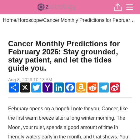
Home
Horoscope
Cancer Monthly Predictions for February 2026: Stay grounded, stay patient, and let the tides guide you.
/
/
Cancer Monthly Predictions for
February 2026: Stay grounded,
stay patient, and let the tides
guide you.
Aug 8, 2026 10:13 AM
Share
X
Twitter
Yahoo
LinkedIn
Facebook
Amazon
Reddit
Telegram
Sina
Mail
Wish
Weibo
List
February opens on a hopeful note for you, Cancer, like
the first warm breeze after a long winter morning. The
Moon, your ruler, spends a good amount of time in
friendly waters early in the month, and that shows. You