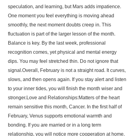
speculation, and learning, but Mars adds impatience.
One moment you feel everything is moving ahead
smoothly, the next moment doubts creep in. This
fluctuation is part of the larger lesson of the month.
Balance is key. By the last week, professional
recognition comes, yet physical and mental energy
dips. You may feel stretched thin. Do not ignore that
signal.Overall, February is not a straight road. It curves,
slows, and then opens again. If you stay alert and listen
to your inner tides, you will finish the month wiser and
stronger.Love and Relationships:Matters of the heart
remain sensitive this month, Cancer. In the first half of
February, Venus supports emotional warmth and
bonding. If you are married or in a long term
relationship, you will notice more cooperation at home.