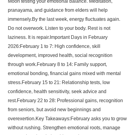
Moon testing your emotional balance. Meditation,
pranayama, and guidance from elders will help
immensely.By the last week, energy fluctuates again.
Do not overwork. Listen to your body. Rest is not
laziness. It is repair.Important Days in February
2026:February 1 to 7: High confidence, skill
development, improved health, social recognition
through work.February 8 to 14: Family support,
emotional bonding, financial gains mixed with mental
stress.February 15 to 21: Relationship tests, low
confidence, health sensitivity, seek advice and
rest.February 22 to 28: Professional gains, recognition
from seniors, but avoid new beginnings and
overexertion.Key Takeaways:February asks you to grow
without rushing. Strengthen emotional roots, manage