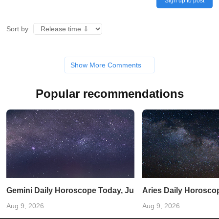
Sign up to post
Sort by
Show More Comments
Popular recommendations
Gemini Daily Horoscope Today, June 11, 2025: Let curiosi
Aries Daily Horoscop
Aug 9, 2026
Aug 9, 2026