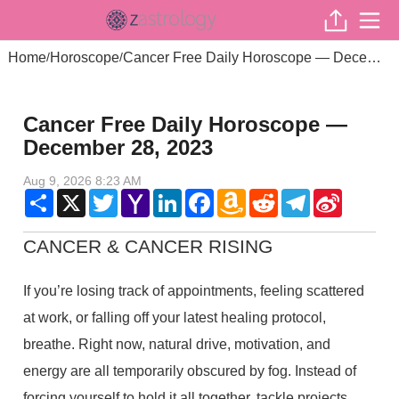
Home
Horoscope
Cancer Free Daily Horoscope — December 28, 2023
/
/
Cancer Free Daily Horoscope —
December 28, 2023
Aug 9, 2026 8:23 AM
Share
X
Twitter
Yahoo
LinkedIn
Facebook
Amazon
Reddit
Telegram
Sina
Mail
Wish
Weibo
List
CANCER & CANCER RISING
If you’re losing track of appointments, feeling scattered
at work, or falling off your latest healing protocol,
breathe. Right now, natural drive, motivation, and
energy are all temporarily obscured by fog. Instead of
forcing yourself to hold it all together, tackle projects,