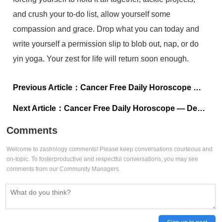
and crush your to-do list, allow yourself some
compassion and grace. Drop what you can today and
write yourself a permission slip to blob out, nap, or do
yin yoga. Your zest for life will return soon enough.
Previous Article：
Cancer Free Daily Horoscope — December 29, 2023
Next Article：
Cancer Free Daily Horoscope — December 27, 2023
Comments
Welcome to zastrology comments! Please keep conversations courteous and
on-topic. To fosterproductive and respectful conversations, you may see
comments from our Community Managers.