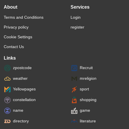
About
Services
Terms and Conditions
Login
Privacy policy
register
Cookie Settings
Contact Us
Links
zpostcode
Recruit
weather
mreligion
Yellowpages
sport
constellation
shopping
name
game
directory
literature