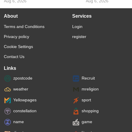
Aug 6, 2026
Aug 6, 2026
About
Services
Terms and Conditions
Login
Privacy policy
register
Cookie Settings
Contact Us
Links
zpostcode
Recruit
weather
mreligion
Yellowpages
sport
constellation
shopping
name
game