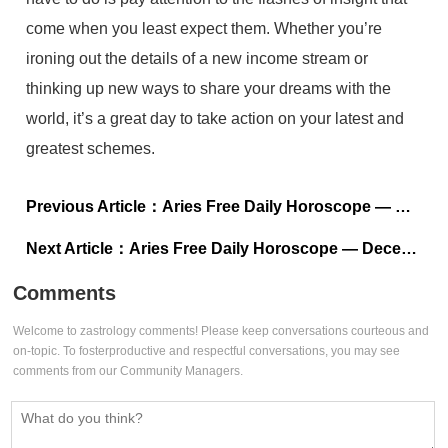
come when you least expect them. Whether you’re
ironing out the details of a new income stream or
thinking up new ways to share your dreams with the
world, it’s a great day to take action on your latest and
greatest schemes.
Previous Article：
Aries Free Daily Horoscope — December 18, 2022
Next Article：
Aries Free Daily Horoscope — December 16, 2022
Comments
Welcome to zastrology comments! Please keep conversations courteous and
on-topic. To fosterproductive and respectful conversations, you may see
comments from our Community Managers.