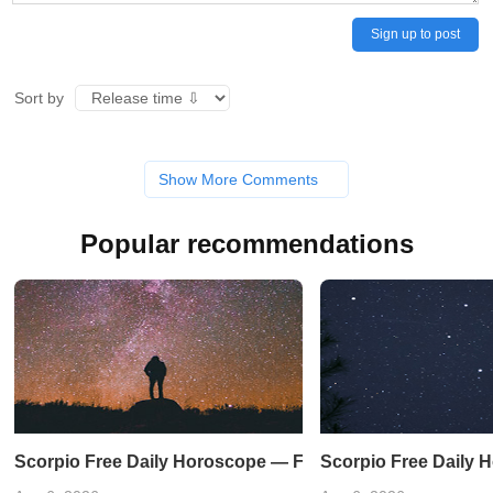
Sign up to post
Sort by
Show More Comments
Popular recommendations
Scorpio Free Daily Horoscope — February 19, 2023