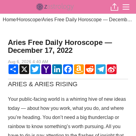
Home
Horoscope
Aries Free Daily Horoscope — December 17, 2022
/
/
Aries Free Daily Horoscope —
December 17, 2022
Aug 6, 2026 4:40 AM
Share
X
Twitter
Yahoo
LinkedIn
Facebook
Amazon
Reddit
Telegram
Sina
Mail
Wish
Weibo
List
ARIES & ARIES RISING
Your public-facing world is a whirring hive of new ideas
today — about how you work, what you do, and where
you’re heading. You don’t need a big thunderclap or
rainbow to know something’s worth pursuing. All you
have to do is pay attention to the flashes of insight that