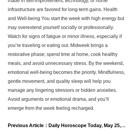
made in self-improvement, technology, or home
infrastructure are favored for long-term gains. Health
and Well-being You start the week with high energy but
may overextend yourself socially or professionally.
Watch for signs of fatigue or minor illness, especially if
you’re traveling or eating out. Midweek brings a
restorative phase; spend time at home, cook healthy
meals, and avoid unnecessary stress. By the weekend,
emotional well-being becomes the priority. Mindfulness,
gentle movement, and quality sleep will help you
manage any lingering stressors or hidden anxieties.
Avoid arguments or emotional drama, and you’ll
emerge from the week feeling recharged.
Previous Article：
Daily Horoscope Today, May 25, 2025: Astrological Predictions for All Zodiac Signs