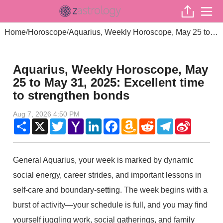
Home
Horoscope
Aquarius, Weekly Horoscope, May 25 to May 31, 2025: Excellent time to strengthen bonds
/
/
Aquarius, Weekly Horoscope, May
25 to May 31, 2025: Excellent time
to strengthen bonds
Aug 7, 2026 4:50 PM
Share
X
Twitter
Yahoo
LinkedIn
Facebook
Amazon
Reddit
Telegram
Sina
Mail
Wish
Weibo
List
General Aquarius, your week is marked by dynamic
social energy, career strides, and important lessons in
self-care and boundary-setting. The week begins with a
burst of activity—your schedule is full, and you may find
yourself juggling work, social gatherings, and family