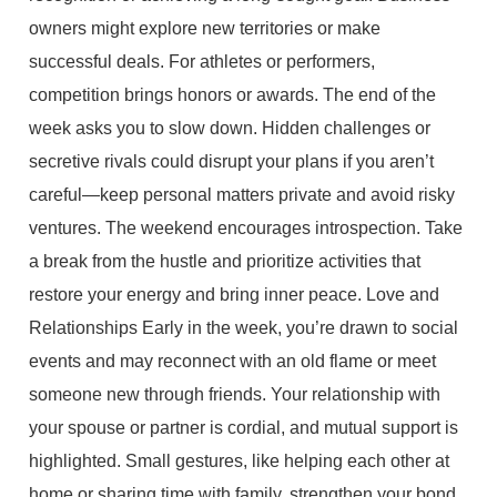
owners might explore new territories or make
successful deals. For athletes or performers,
competition brings honors or awards. The end of the
week asks you to slow down. Hidden challenges or
secretive rivals could disrupt your plans if you aren’t
careful—keep personal matters private and avoid risky
ventures. The weekend encourages introspection. Take
a break from the hustle and prioritize activities that
restore your energy and bring inner peace. Love and
Relationships Early in the week, you’re drawn to social
events and may reconnect with an old flame or meet
someone new through friends. Your relationship with
your spouse or partner is cordial, and mutual support is
highlighted. Small gestures, like helping each other at
home or sharing time with family, strengthen your bond.