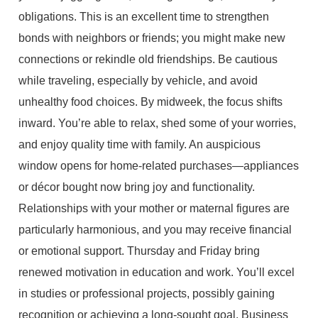
obligations. This is an excellent time to strengthen
bonds with neighbors or friends; you might make new
connections or rekindle old friendships. Be cautious
while traveling, especially by vehicle, and avoid
unhealthy food choices. By midweek, the focus shifts
inward. You’re able to relax, shed some of your worries,
and enjoy quality time with family. An auspicious
window opens for home-related purchases—appliances
or décor bought now bring joy and functionality.
Relationships with your mother or maternal figures are
particularly harmonious, and you may receive financial
or emotional support. Thursday and Friday bring
renewed motivation in education and work. You’ll excel
in studies or professional projects, possibly gaining
recognition or achieving a long-sought goal. Business