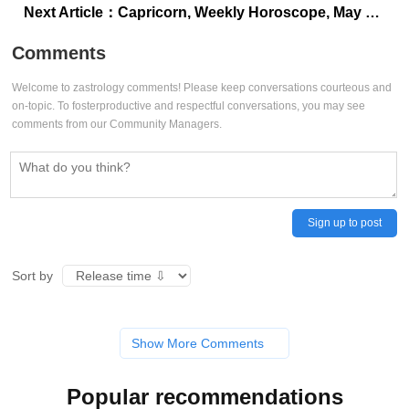
Next Article：
Capricorn, Weekly Horoscope, May 25 to May 31, 2025: The stars favor family outings, picnics, and small celebrations
Comments
Welcome to zastrology comments! Please keep conversations courteous and
on-topic. To fosterproductive and respectful conversations, you may see
comments from our Community Managers.
Sign up to post
Sort by
Show More Comments
Popular recommendations