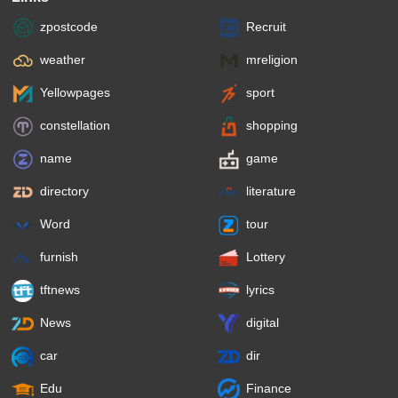
zpostcode
Recruit
weather
mreligion
Yellowpages
sport
constellation
shopping
name
game
directory
literature
Word
tour
furnish
Lottery
tftnews
lyrics
News
digital
car
dir
Edu
Finance