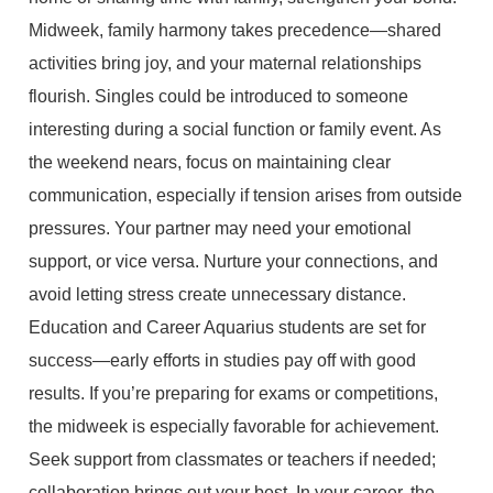
Midweek, family harmony takes precedence—shared
activities bring joy, and your maternal relationships
flourish. Singles could be introduced to someone
interesting during a social function or family event. As
the weekend nears, focus on maintaining clear
communication, especially if tension arises from outside
pressures. Your partner may need your emotional
support, or vice versa. Nurture your connections, and
avoid letting stress create unnecessary distance.
Education and Career Aquarius students are set for
success—early efforts in studies pay off with good
results. If you’re preparing for exams or competitions,
the midweek is especially favorable for achievement.
Seek support from classmates or teachers if needed;
collaboration brings out your best. In your career, the