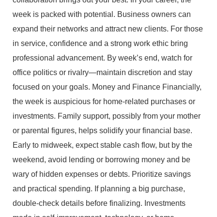
week is packed with potential. Business owners can
expand their networks and attract new clients. For those
in service, confidence and a strong work ethic bring
professional advancement. By week’s end, watch for
office politics or rivalry—maintain discretion and stay
focused on your goals. Money and Finance Financially,
the week is auspicious for home-related purchases or
investments. Family support, possibly from your mother
or parental figures, helps solidify your financial base.
Early to midweek, expect stable cash flow, but by the
weekend, avoid lending or borrowing money and be
wary of hidden expenses or debts. Prioritize savings
and practical spending. If planning a big purchase,
double-check details before finalizing. Investments