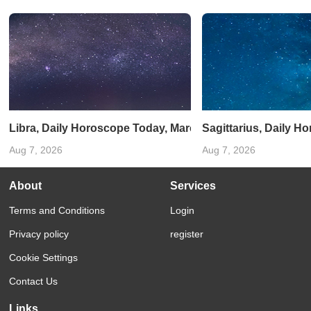
Libra, Daily Horoscope Today, March 01, 2025: Maintain a
Sagittarius, Daily H
Aug 7, 2026
Aug 7, 2026
About
Services
Terms and Conditions
Login
Privacy policy
register
Cookie Settings
Contact Us
Links