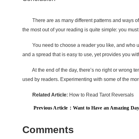
There are as many different patterns and ways of int
the most out of your reading is quite simple: you m
You need to choose a reader you like, and who uses t
and a spread that is easy to use, yet provides you with 
At the end of the day, there’s no right or wrong temp
used by readers. Experimenting with some of the more 
Related Article:
How to Read Tarot Reversals
Previous Article：
Want to Have an Amazing Day?
Comments