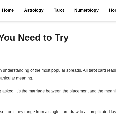
Home
Astrology
Tarot
Numerology
Ho
You Need to Try
derstanding of the most popular spreads. All tarot card reading
particular meaning.
sked. It’s the marriage between the placement and the meaning 
from: they range from a single card draw to a complicated layo