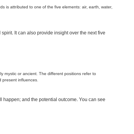
 is attributed to one of the five elements: air, earth, water,
it. It can also provide insight over the next five
 mystic or ancient. The different positions refer to
d present influences.
ll happen; and the potential outcome. You can see