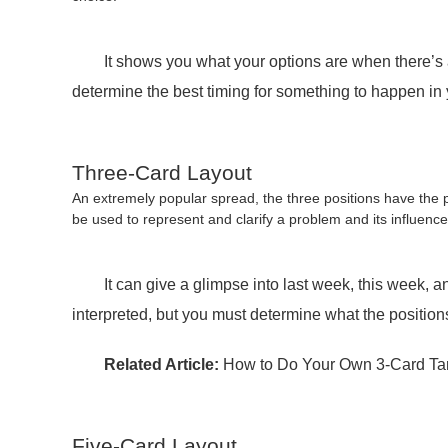
It shows you what your options are when there’s a dec
determine the best timing for something to happen in y
Three-Card Layout
An extremely popular spread, the three positions have the po
be used to represent and clarify a problem and its influence
It can give a glimpse into last week, this week, and 
interpreted, but you must determine what the positio
Related Article:
How to Do Your Own 3-Card Ta
Five-Card Layout