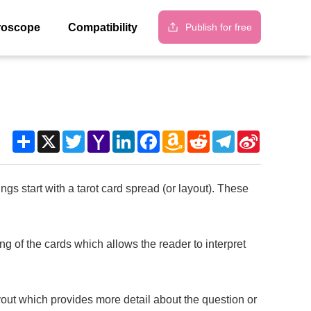
Publish for free
roscope
Compatibility
Share
X
Twitter
Yahoo
LinkedIn
Facebook
Amazon
Reddit
Telegram
Sina
Mail
Wish
Weibo
List
s start with a tarot card spread (or layout). These
of the cards which allows the reader to interpret
ut which provides more detail about the question or