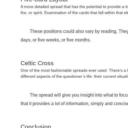
A more detailed spread that has the potential to provide a lo
fire, or spirit. Examination of the cards that fall within tha
These positions could also vary by reading. They cou
days, or five weeks, or five months.
Celtic Cross
One of the most fashionable spreads ever used. There’s a lot
different aspects of the questioner’s life: their current sit
The spread will give you insight into what to focus
that it provides a lot of information, simply and conci
Conclusion