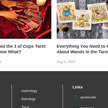
ed the 3 of Cups Tarot
Everything You Need to
Now What?
About Wands in the Taro
6
Aug 6, 2026
Links
zastrology
zpostcode
Astrology
Tarot