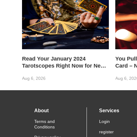
Read Your January 2024
You Pull
Tarotscopes Right Now for New
Card – 
Year Wisdom
Aug 6, 2026
Aug 6, 202
About
Services
Terms and
Login
Conditions
register