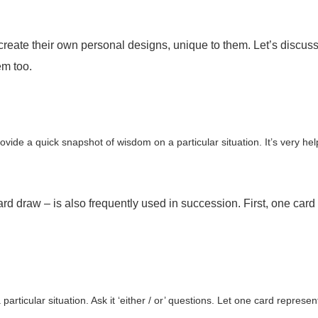
e their own personal designs, unique to them. Let’s discuss s
em too.
rovide a quick snapshot of wisdom on a particular situation. It’s very he
raw – is also frequently used in succession. First, one card 
articular situation. Ask it ‘either / or’ questions. Let one card represe