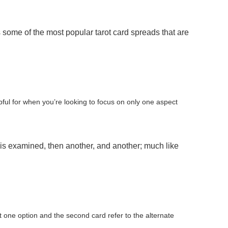
ome of the most popular tarot card spreads that are
lpful for when you’re looking to focus on only one aspect
is examined, then another, and another; much like
nt one option and the second card refer to the alternate