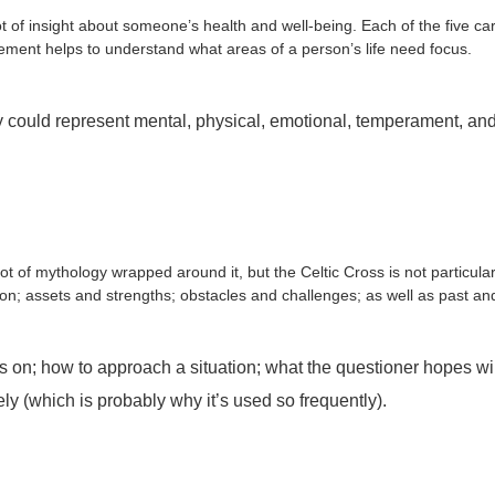
t of insight about someone’s health and well-being. Each of the five cards
t element helps to understand what areas of a person’s life need focus.
ld represent mental, physical, emotional, temperament, and spir
 of mythology wrapped around it, but the Celtic Cross is not particularly
uation; assets and strengths; obstacles and challenges; as well as past an
 on; how to approach a situation; what the questioner hopes wi
sely (which is probably why it’s used so frequently).