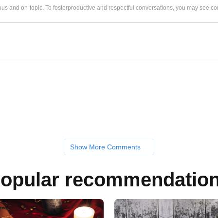
us and on-topic. To fosterproductive and respectful conversations, you may see
Show More Comments
opular recommendatio