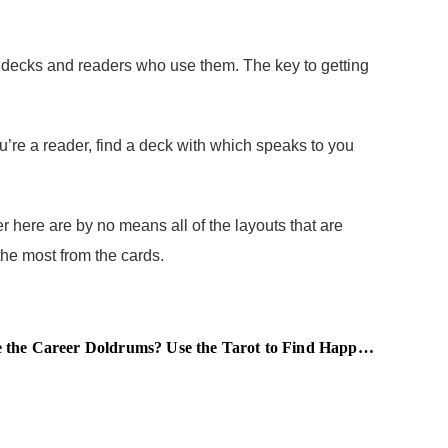
t decks and readers who use them. The key to getting
re a reader, find a deck with which speaks to you
 here are by no means all of the layouts that are
the most from the cards.
e Career Doldrums? Use the Tarot to Find Happiness at Work