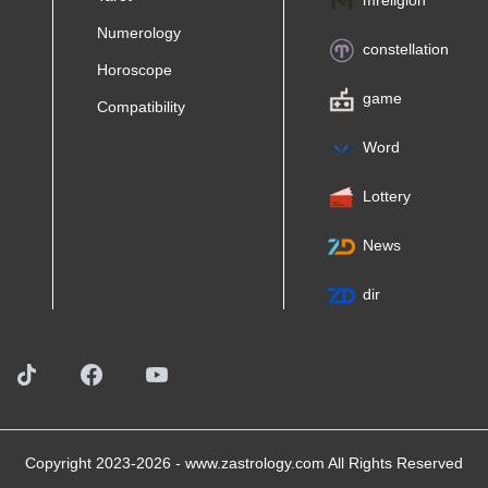
mreligion
Numerology
constellation
Horoscope
game
Compatibility
Word
Lottery
News
dir
Copyright 2023-2026 -
www.zastrology.com
All Rights Reserved