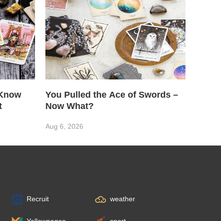
 Know
You Pulled the Ace of Swords –
t
Now What?
Aug 6, 2026
Recruit
weather