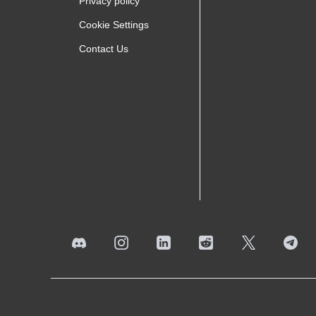
Privacy policy
Cookie Settings
Contact Us