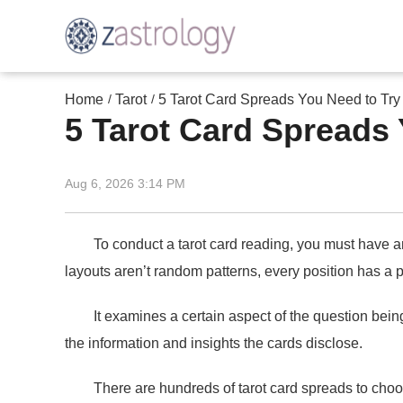
Home
Tarot
5 Tarot Card Spreads You Need to Try
/
/
5 Tarot Card Spreads 
Aug 6, 2026 3:14 PM
To conduct a tarot card reading, you must have an un
layouts aren’t random patterns, every position has a 
It examines a certain aspect of the question being a
the information and insights the cards disclose.
There are hundreds of tarot card spreads to choose 