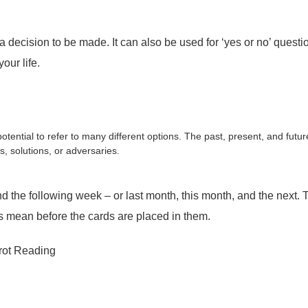
ision to be made. It can also be used for ‘yes or no’ questions
our life.
tential to refer to many different options. The past, present, and futur
s, solutions, or adversaries.
the following week – or last month, this month, and the next. Th
ns mean before the cards are placed in them.
rot Reading