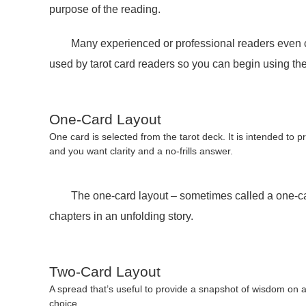
purpose of the reading.
Many experienced or professional readers even creat
used by tarot card readers so you can begin using th
One-Card Layout
One card is selected from the tarot deck. It is intended to p
and you want clarity and a no-frills answer.
The one-card layout – sometimes called a one-card d
chapters in an unfolding story.
Two-Card Layout
A spread that’s useful to provide a snapshot of wisdom on a p
choice.