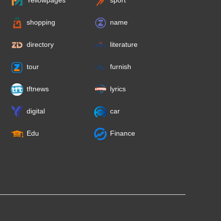
Yellowpages
sport
shopping
name
directory
literature
tour
furnish
tftnews
lyrics
digital
car
Edu
Finance