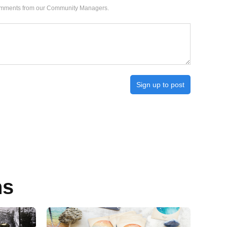
 comments from our Community Managers.
Sign up to post
ns