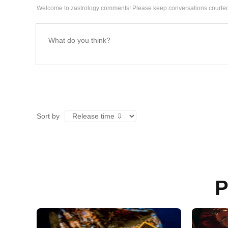
Welcome to zastrology comments! Please keep conversations courteo
Sort by
P