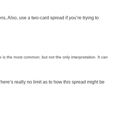
, Also, use a two-card spread if you’re trying to
e is the most common; but not the only interpretation. It can
ere’s really no limit as to how this spread might be