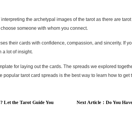
erpreting the archetypal images of the tarot as there are taro
ust choose someone with whom you connect.
heir cards with confidence, compassion, and sincerity. If you’
a lot of insight.
late for laying out the cards. The spreads we explored together
popular tarot card spreads is the best way to learn how to get 
 Let the Tarot Guide You
Next Article：
Do You Have th